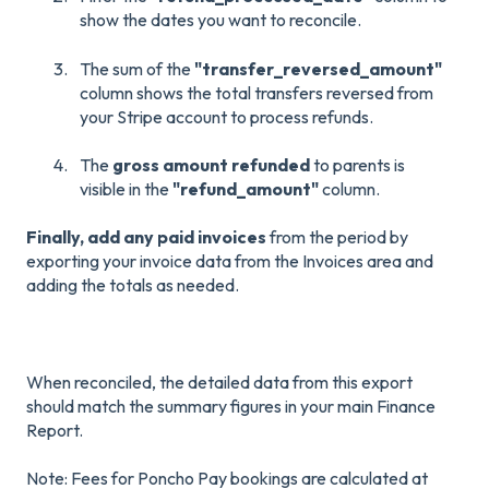
show the dates you want to reconcile.
The sum of the
"transfer_reversed_amount"
column shows the total transfers reversed from
your Stripe account to process refunds.
The
gross amount refunded
to parents is
visible in the
"refund_amount"
column.
Finally, add any paid invoices
from the period by
exporting your invoice data from the Invoices area and
adding the totals as needed.
When reconciled, the detailed data from this export
should match the summary figures in your main Finance
Report.
Note: Fees for Poncho Pay bookings are calculated at