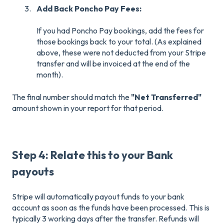
Add Back Poncho Pay Fees:
If you had Poncho Pay bookings, add the fees for
those bookings back to your total. (As explained
above, these were not deducted from your Stripe
transfer and will be invoiced at the end of the
month).
The final number should match the
"Net Transferred"
amount shown in your report for that period.
Step 4: Relate this to your Bank
payouts
Stripe will automatically payout funds to your bank
account as soon as the funds have been processed. This is
typically 3 working days after the transfer. Refunds will