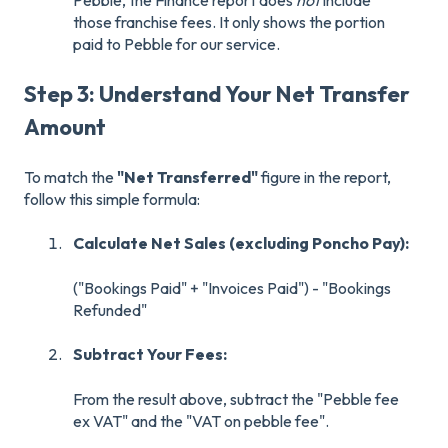
Pebble, the Finance report does
not
include
those franchise fees. It only shows the portion
paid to Pebble for our service.
Step 3: Understand Your Net Transfer
Amount
To match the
"Net Transferred"
figure in the report,
follow this simple formula:
Calculate Net Sales (excluding Poncho Pay):
("Bookings Paid" + "Invoices Paid") - "Bookings
Refunded"
Subtract Your Fees:
From the result above, subtract the "Pebble fee
ex VAT" and the "VAT on pebble fee".