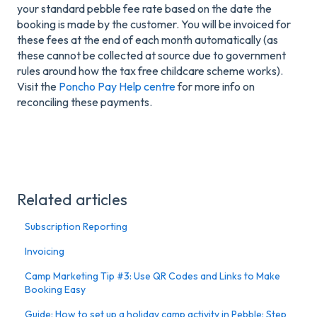
your standard pebble fee rate based on the date the
booking is made by the customer. You will be invoiced for
these fees at the end of each month automatically (as
these cannot be collected at source due to government
rules around how the tax free childcare scheme works).
Visit the
Poncho Pay Help centre
for more info on
reconciling these payments.
Related articles
Subscription Reporting
Invoicing
Camp Marketing Tip #3: Use QR Codes and Links to Make
Booking Easy
Guide: How to set up a holiday camp activity in Pebble: Step