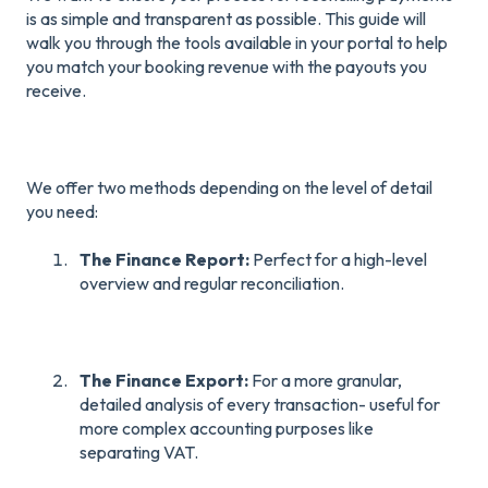
is as simple and transparent as possible. This guide will
walk you through the tools available in your portal to help
you match your booking revenue with the payouts you
receive.
We offer two methods depending on the level of detail
you need:
The Finance Report:
Perfect for a high-level
overview and regular reconciliation.
The Finance Export:
For a more granular,
detailed analysis of every transaction- useful for
more complex accounting purposes like
separating VAT.