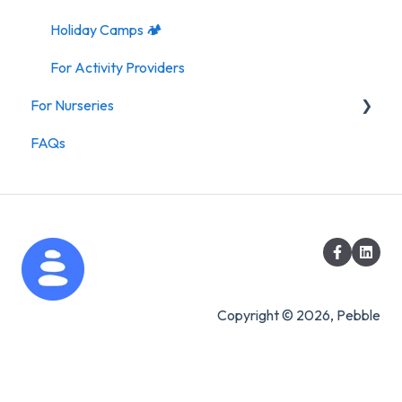
Holiday Camps 🏕️
For Activity Providers
For Nurseries
FAQs
For Nurseries
Copyright © 2026, Pebble