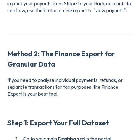
impact your payouts from Stripe to your Bank account- to
see how, use the button on the report to "view payouts".
Method 2: The Finance Export for
Granular Data
If you need to analyse individual payments, refunds, or
separate transactions for tax purposes, the Finance
Export is your best tool.
Step 1: Export Your Full Dataset
Go to your main
Dashboard
in the portal.