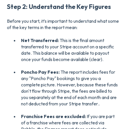
Step 2: Understand the Key Figures
Before you start, it’s important to understand what some
of the key terms in the report mean:
Net Transferred:
This is the final amount
transferred to your Stripe account on a specific
date. This balance will be available to payout
once your funds become available (clear).
Poncho Pay Fees:
The report includes fees for
any "Poncho Pay" bookings to give you a
complete picture. However, because these funds
don't flow through Stripe, the fees are billed to
you separately at the end of each month and are
not deducted from your Stripe transfer..
Franchise Fees are excluded:
If you are part
of a franchise where fees are collected via