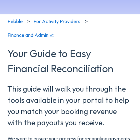
Pebble
For Activity Providers
Finance and Admin 📈
Your Guide to Easy
Financial Reconciliation
This guide will walk you through the
tools available in your portal to help
you match your booking revenue
with the payouts you receive.
We want to ensure your process for reconciling payments