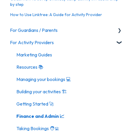
by step
How to Use Linktree: A Guide for Activity Provider
For Guardians / Parents
For Activity Providers
Activities
Marketing Guides
Resources 📚
Managing your bookings 💻
Building your activities 🏗️
Getting Started 🚀
Finance and Admin 📈
Taking Bookings 🧑‍💻