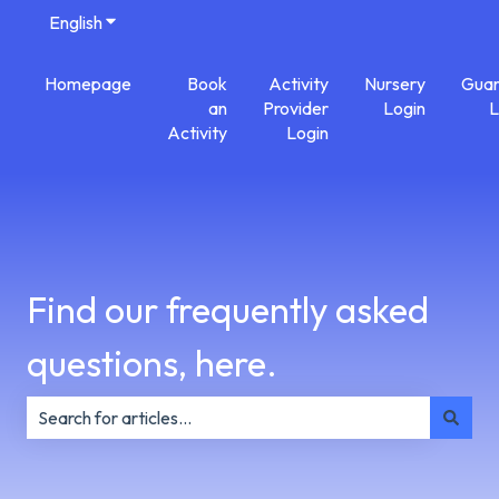
English
Show submenu for translations
Homepage
Book
Activity
Nursery
Guar
an
Provider
Login
L
Activity
Login
Find our frequently asked
questions, here.
There are no suggestions because the search field is e