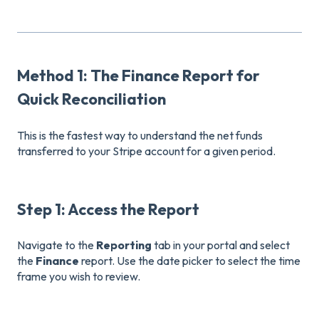
Method 1: The Finance Report for
Quick Reconciliation
This is the fastest way to understand the net funds
transferred to your Stripe account for a given period.
Step 1: Access the Report
Navigate to the
Reporting
tab in your portal and select
the
Finance
report. Use the date picker to select the time
frame you wish to review.