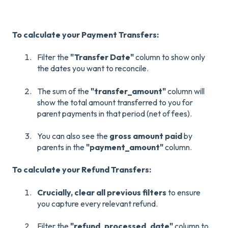
To calculate your Payment Transfers:
Filter the
"Transfer Date"
column to show only
the dates you want to reconcile.
The sum of the
"transfer_amount"
column will
show the total amount transferred to you for
parent payments in that period (net of fees).
You can also see the
gross amount paid
by
parents in the
"payment_amount"
column.
To calculate your Refund Transfers:
Crucially, clear all previous filters
to ensure
you capture every relevant refund.
Filter the
"refund_processed_date"
column to