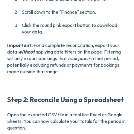
Scroll down to the "Finance" section.
Click the round pink export button to download
your data.
Important:
For a complete reconciliation, export your
data
without
applying date filters on the page. Filtering
will only export bookings that
took place
in that period,
potentially excluding refunds or payments for bookings
made outside that range.
Step 2: Reconcile Using a Spreadsheet
Open the exported CSV file in a tool like Excel or Google
Sheets. You can now calculate your totals for the period in
question.