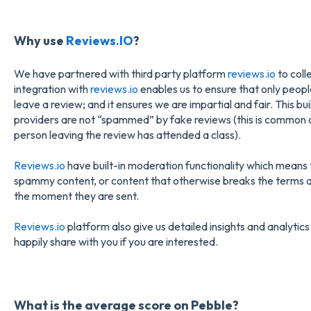
Why use
Reviews.IO
?
We have partnered with third party platform
reviews.io
to coll
integration with
reviews.io
enables us to ensure that only peop
leave a review; and it ensures we are impartial and fair. This b
providers are not “spammed” by fake reviews (this is common o
person leaving the review has attended a class).
Reviews.io
have built-in moderation functionality which means 
spammy content, or content that otherwise breaks the terms a
the moment they are sent.
Reviews.io
platform also give us detailed insights and analytics
happily share with you if you are interested.
What is the average score on Pebble?