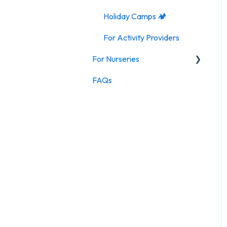
Holiday Camps 🏕️
For Activity Providers
For Nurseries
FAQs
For Nurseries