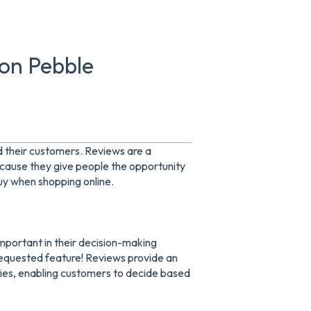
 on Pebble
d their customers. Reviews are a
ecause they give people the opportunity
uy when shopping online.
important in their decision-making
 requested feature! Reviews provide an
ties, enabling customers to decide based