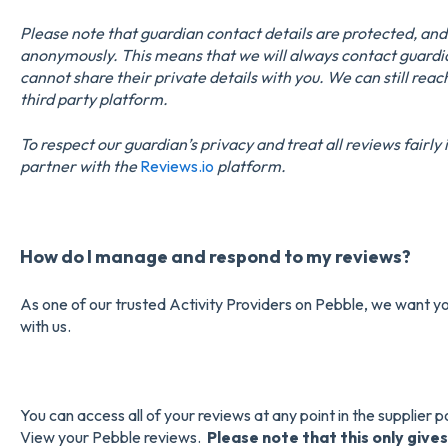
Please note that guardian contact details are protected, an
anonymously. This means that we will always contact guardi
cannot share their private details with you. We can still rea
third party platform.
To respect our guardian’s privacy and treat all reviews fairl
partner with the
Reviews.io
platform.
How do I manage and respond to my reviews?
As one of our trusted Activity Providers on Pebble, we want yo
with us.
You can access all of your reviews at any point in the supplier p
View your Pebble reviews.
Please note that this only gives