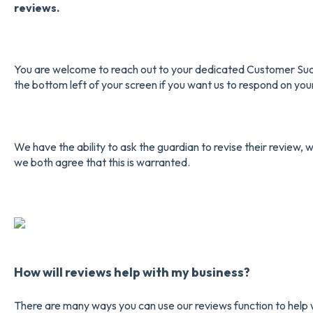
reviews.
You are welcome to reach out to your dedicated Customer Succ
the bottom left of your screen if you want us to respond on you
We have the ability to ask the guardian to revise their review, w
we both agree that this is warranted.
How will reviews help with my business?
There are many ways you can use our reviews function to help w