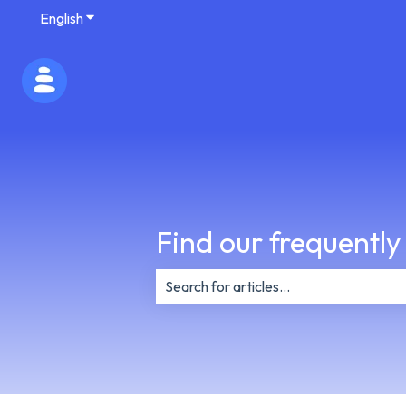
English
Show submenu for translations
Find our frequently
There are no suggestions because th