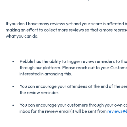
If you don't have many reviews yet and your score is affecte
making an effort to collect more reviews so that a more represe
what you can do:
Pebble has the ability to trigger review reminders to t
through our platform. Please reach out to your Custom
interested in arranging this.
You can encourage your attendees at the end of the sess
the review reminder.
You can encourage your customers through your own c
inbox for the review email (it will be sent from
reviews@