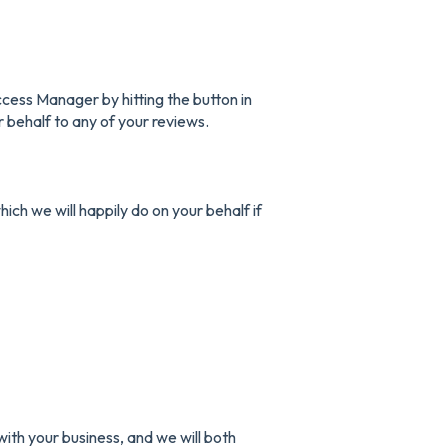
ess Manager by hitting the button in
r behalf to any of your reviews.
hich we will happily do on your behalf if
ith your business, and we will both