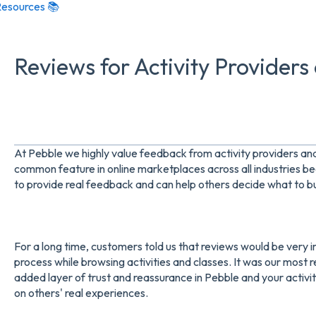
esources 📚
Reviews for Activity Providers
At Pebble we highly value feedback from activity providers an
common feature in online marketplaces across all industries b
to provide real feedback and can help others decide what to b
For a long time, customers told us that reviews would be very 
process while browsing activities and classes. It was our most
added layer of trust and reassurance in Pebble and your activi
on others' real experiences.