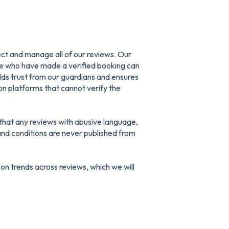
ect and manage all of our reviews. Our
le who have made a verified booking can
uilds trust from our guardians and ensures
n platforms that cannot verify the
that any reviews with abusive language,
nd conditions are never published from
 on trends across reviews, which we will