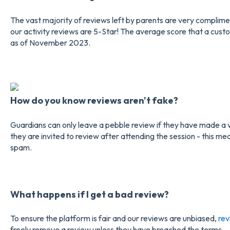
The vast majority of reviews left by parents are very complime
our activity reviews are 5-Star! The average score that a custom
as of November 2023.
How do you know reviews aren't fake?
Guardians can only leave a pebble review if they have made a 
they are invited to review after attending the session - this me
spam.
What happens if I get a bad review?
To ensure the platform is fair and our reviews are unbiased,
rev
freely remove a review unless they have breached the terms.