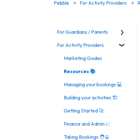
Pebble
For Activity Providers
R
For Guardians / Parents
For Activity Providers
Activities
General FAQ
Marketing Guides
Resources 📚
Managing your bookings 💻
Building your activities 🏗️
Getting Started 🚀
Finance and Admin 📈
Taking Bookings 🧑‍💻