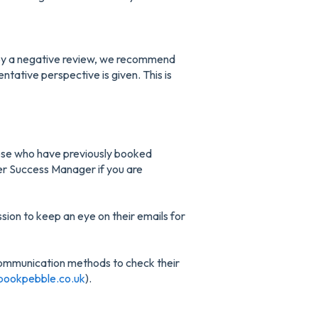
d by a negative review, we recommend
ntative perspective is given. This is
hose who have previously booked
er Success Manager if you are
ion to keep an eye on their emails for
ommunication methods to check their
bookpebble.co.uk
).