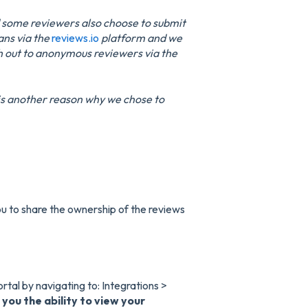
d some reviewers also choose to submit
ans via the
reviews.io
platform and we
ch out to anonymous reviewers via the
y is another reason why we chose to
u to share the ownership of the reviews
ortal by navigating to: Integrations >
 you the ability to view your