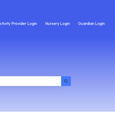
ctivity Provider Login
Nursery Login
Guardian Login