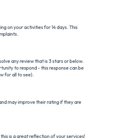
g on your activities for 14 days. This
mplaints.
lve any review that is 3 stars or below.
rtunity to respond - this response can be
 for all to see).
and may improve their rating if they are
is is a great reflection of your services!