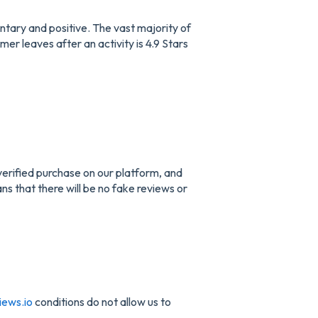
ntary and positive. The vast majority of
er leaves after an activity is 4.9 Stars
verified purchase on our platform, and
ans that there will be no fake reviews or
iews.io
conditions do not allow us to