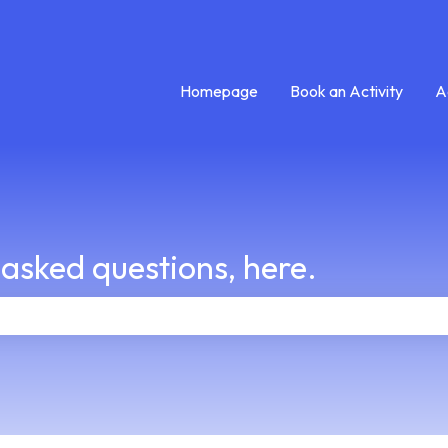
Homepage
Book an Activity
A
 asked questions, here.
e search field is empty.