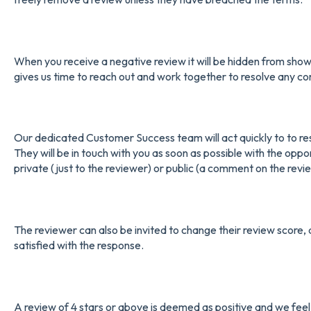
When you receive a negative review it will be hidden from showin
gives us time to reach out and work together to resolve any co
Our dedicated Customer Success team will act quickly to to reso
They will be in touch with you as soon as possible with the oppo
private (just to the reviewer) or public (a comment on the review
The reviewer can also be invited to change their review score, 
satisfied with the response.
A review of 4 stars or above is deemed as positive and we feel th