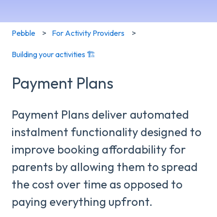
Pebble
For Activity Providers
Building your activities 🏗️
Payment Plans
Payment Plans deliver automated
instalment functionality designed to
improve booking affordability for
parents by allowing them to spread
the cost over time as opposed to
paying everything upfront.