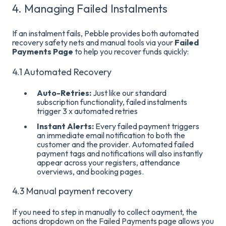
4. Managing Failed Instalments
If an instalment fails, Pebble provides both automated
recovery safety nets and manual tools via your
Failed
Payments Page
to help you recover funds quickly
:
4.1 Automated Recovery
Auto-Retries:
Just like our standard
subscription functionality, failed instalments
trigger 3 x automated retries
Instant Alerts:
Every failed payment triggers
an immediate email notification to both the
customer and the provider
. Automated failed
payment tags and notifications will also instantly
appear across your registers, attendance
overviews, and booking pages
.
4.3 Manual payment recovery
If you need to step in manually to collect oayment, the
actions dropdown on the Failed Payments page allows you