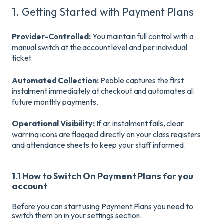
1. Getting Started with Payment Plans
Provider-Controlled:
You maintain full control with a
manual switch at the account level and per individual
ticket
.
Automated Collection:
Pebble captures the first
instalment immediately at checkout and automates all
future monthly payments
.
Operational Visibility:
If an instalment fails, clear
warning icons are flagged directly on your class registers
and attendance sheets to keep your staff informed
.
1.1 How to Switch On Payment Plans for you
account
Before you can start using Payment Plans you need to
switch them on in your settings section.