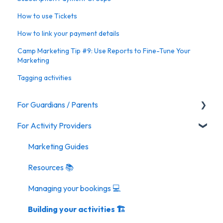
How to use Tickets
How to link your payment details
Camp Marketing Tip #9: Use Reports to Fine-Tune Your
Marketing
Tagging activities
For Guardians / Parents
For Activity Providers
Activities
Marketing Guides
Resources 📚
Managing your bookings 💻
Building your activities 🏗️