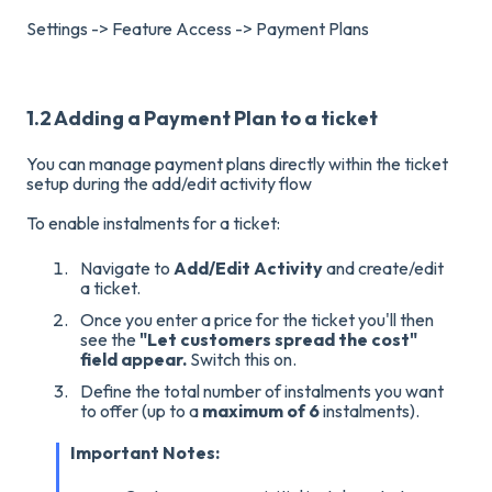
Settings -> Feature Access -> Payment Plans
1.2 Adding a Payment Plan to a ticket
You can manage payment plans directly within the ticket
setup during the add/edit activity flow
To enable instalments for a ticket:
Navigate to
Add/Edit Activity
and create/edit
a ticket.
Once you enter a price for the ticket you'll then
see the
"Let customers spread the cost"
field appear.
Switch this on
.
Define the total number of instalments you want
to offer (up to a
maximum of 6
instalments)
.
Important Notes: