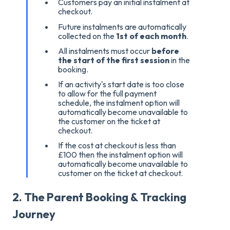
Customers pay an initial instalment at
checkout.
Future instalments are automatically
collected on the
1st of each month
.
All instalments must occur
before
the start of the first session
in the
booking
.
If an activity's start date is too close
to allow for the full payment
schedule, the instalment option will
automatically become unavailable to
the customer on the ticket at
checkout
.
If the cost at checkout is less than
£100 then t
he instalment option will
automatically become unavailable to
customer on the ticket at checkout
.
2. The Parent Booking & Tracking
Journey