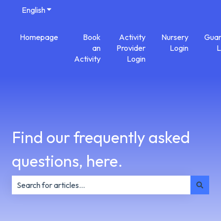
English
Show submenu for translations
Homepage
Book
Activity
Nursery
Guar
an
Provider
Login
L
Activity
Login
Find our frequently asked
questions, here.
There are no suggestions because the search field is e