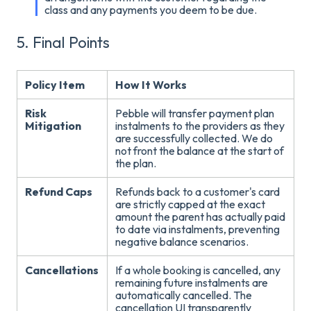
class and any payments you deem to be due.
5. Final Points
Policy Item
How It Works
Risk
Pebble will transfer payment plan
Mitigation
instalments to the providers as they
are successfully collected
. We do
not front the balance at the start of
the plan.
Refund Caps
Refunds back to a customer's card
are strictly capped at the exact
amount the parent has actually paid
to date via instalments, preventing
negative balance scenarios
.
Cancellations
If a whole booking is cancelled, any
remaining future instalments are
automatically cancelled
. The
cancellation UI transparently