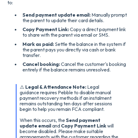
to
:
Send payment update email:
Manually prompt
the parent to update their card details
.
Copy Payment Link:
Copy a direct payment link
to share with the parent via email or SMS
.
Mark as paid:
Settle the balance in the system if
the parent pays you directly via cash or bank
transfer
.
Cancel booking:
Cancel the customer's booking
entirely if the balance remains unresolved
.
⚠️
Legal & Attendance Note:
Legal
guidance requires
Pebble to disable manual
payment recovery methods if an instalment
remains outstanding ten days after sessions
begin to help you remain FCA compliant.
When this occurs, the
Send payment
update email
and
Copy Payment Link
will
become disabled. Please make suitable
arrangements with the customer regarding the