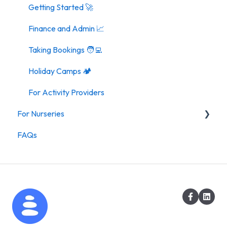
Getting Started 🚀
Finance and Admin 📈
Taking Bookings 🧑‍💻
Holiday Camps 🏕️
For Activity Providers
For Nurseries
FAQs
For Nurseries