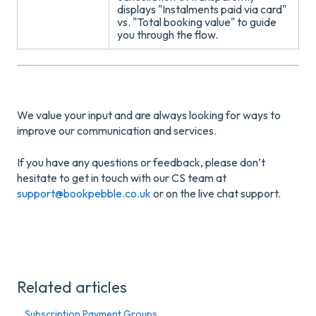
displays "Instalments paid via card"
vs. "Total booking value" to guide
you through the flow
.
We value your input and are always looking for ways to
improve our communication and services.
If you have any questions or feedback, please don’t
hesitate to get in touch with our CS team at
support@bookpebble.co.uk
or on the live chat support.
Related articles
Subscription Payment Groups