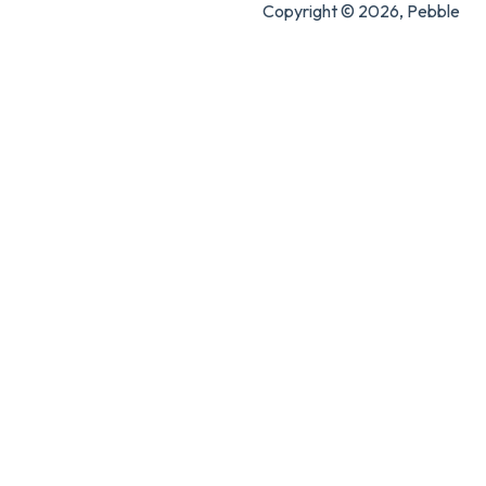
Copyright © 2026, Pebble