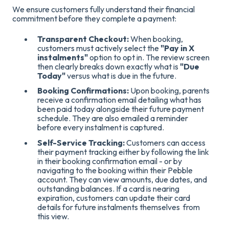
We ensure customers fully understand their financial
commitment before they complete a payment
:
Transparent Checkout:
When booking,
customers
must actively select the
"Pay in X
instalments"
option to opt in
. The review screen
then clearly breaks down exactly what is
"Due
Today"
versus what is due in the future
.
Booking Confirmations:
Upon booking, parents
receive a confirmation email detailing what has
been paid today alongside their future payment
schedule
. They are also emailed a reminder
before every instalment is captured
.
Self-Service Tracking:
Customers can access
their payment tracking either by following the link
in their booking confirmation email - or by
navigating to the booking within their Pebble
account.
They can view amounts, due dates, and
outstanding balances
. If a card is nearing
expiration, customers can update their card
details for future instalments themselves from
this view.