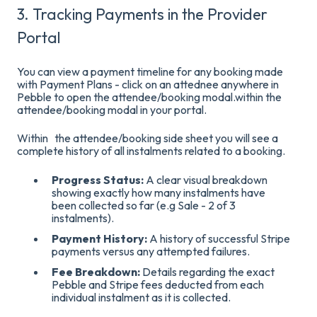
3. Tracking Payments in the Provider
Portal
You can view a payment timeline for any booking made
with Payment Plans - click on an attednee anywhere in
Pebble to open the attendee/booking modal.within the
attendee/booking modal in your portal
.
Within the
attendee/booking side sheet you will see a
complete history of all instalments related to a booking.
Progress Status:
A clear visual breakdown
showing exactly how many instalments have
been collected so far (e.g Sale - 2 of 3
instalments)
.
Payment History:
A history of successful Stripe
payments versus any attempted failures
.
Fee Breakdown:
Details regarding the exact
Pebble and Stripe fees deducted from each
individual instalment as it is collected
.