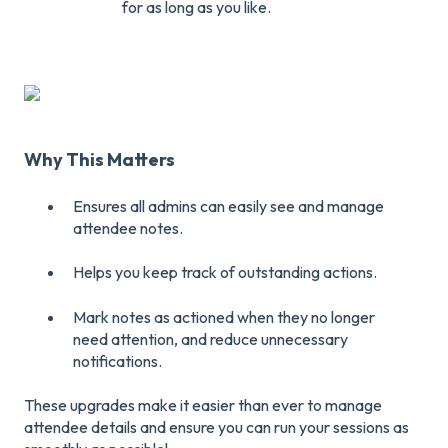
for as long as you like.
Why This Matters
Ensures all admins can easily see and manage
attendee notes.
Helps you keep track of outstanding actions.
Mark notes as actioned when they no longer
need attention, and reduce unnecessary
notifications.
These upgrades make it easier than ever to manage
attendee details and ensure you can run your sessions as