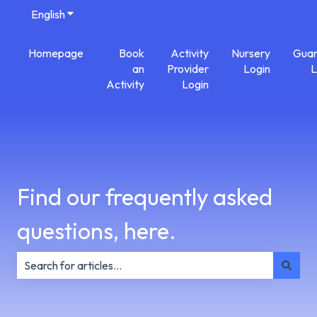
English
Show submenu for translations
Homepage
Book
Activity
Nursery
Guar
an
Provider
Login
L
Activity
Login
Find our frequently asked
questions, here.
There are no suggestions because the search field is e