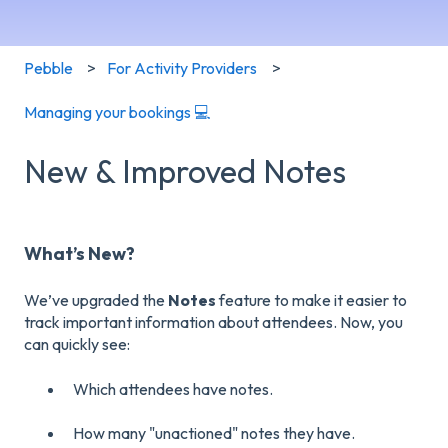
Pebble
For Activity Providers
Managing your bookings 💻
New & Improved Notes
What’s New?
We’ve upgraded the
Notes
feature to make it easier to
track important information about attendees. Now, you
can quickly see:
Which attendees have notes.
How many "unactioned" notes they have.