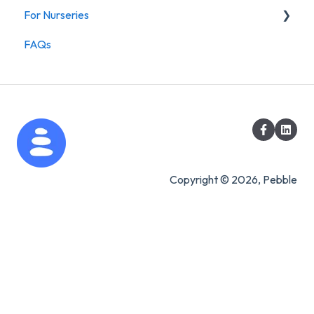
For Nurseries
FAQs
For Nurseries
Copyright © 2026, Pebble