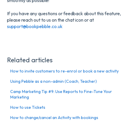
smoothly as possible!
If you have any questions or feedback about this feature,
please reach out to us on the chat icon or at
support@bookpebble.co.uk
Related articles
How to invite customers to re-enrol or book a new activity
Using Pebble as a non-admin (Coach, Teacher)
Camp Marketing Tip #9: Use Reports to Fine-Tune Your
Marketing
How to use Tickets
How to change/cancel an Activity with bookings