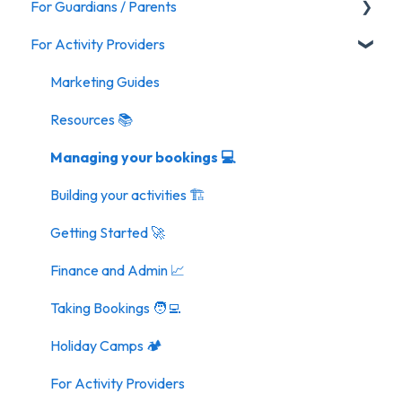
For Guardians / Parents
For Activity Providers
Activities
General FAQ
Marketing Guides
Resources 📚
Managing your bookings 💻
Building your activities 🏗️
Getting Started 🚀
Finance and Admin 📈
Taking Bookings 🧑‍💻
Holiday Camps 🏕️
For Activity Providers