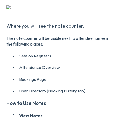
Where you will see the note counter:
The note counter will be visible next to attendee names in
the following places:
Session Registers
Attendance Overview
Bookings Page
User Directory (Booking History tab)
How to Use Notes
View Notes