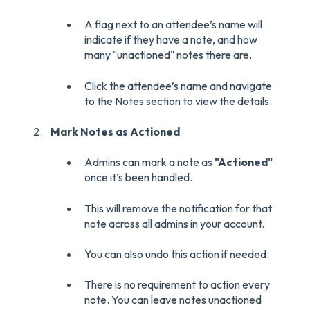
A flag next to an attendee’s name will
indicate if they have a note, and how
many "unactioned" notes there are.
Click the attendee’s name and navigate
to the Notes section to view the details.
Mark Notes as Actioned
Admins can mark a note as
"Actioned"
once it’s been handled.
This will remove the notification for that
note across all admins in your account.
You can also undo this action if needed.
There is no requirement to action every
note. You can leave notes unactioned