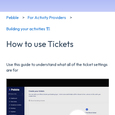
Pebble
For Activity Providers
Building your activities 🏗️
How to use Tickets
Use this guide to understand what all of the ticket settings
are for