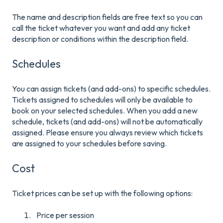
The name and description fields are free text so you can
call the ticket whatever you want and add any ticket
description or conditions within the description field.
Schedules
You can assign tickets (and add-ons) to specific schedules.
Tickets assigned to schedules will only be available to
book on your selected schedules. When you add a new
schedule, tickets (and add-ons) will not be automatically
assigned. Please ensure you always review which tickets
are assigned to your schedules before saving.
Cost
Tic
k
et prices can be set up with the following options:
Price per session