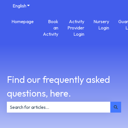
English
Show submenu for translations
Homepage
Book
Activity
Nursery
Guar
an
Provider
Login
L
Activity
Login
Find our frequently asked
questions, here.
There are no suggestions because the search field is e