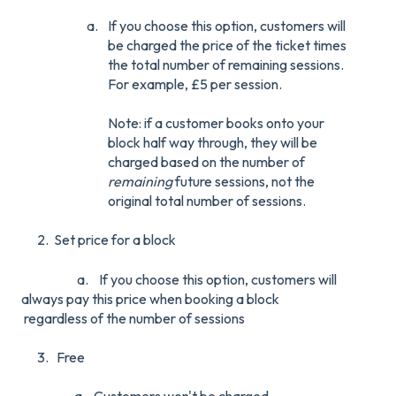
If you choose this option, customers will
be charged the price of the ticket times
the total number of remaining sessions.
For example, £5 per session.
Note: if a customer books onto your
block half way through, they will be
charged based on the number of
remaining
future sessions, not the
original total number of sessions.
2. Set price for a block
a. I
f you choose this option, customers will
always pay this price when booking a block
regardless of the number of sessions
3. Free