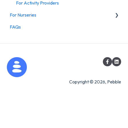
For Activity Providers
For Nurseries
FAQs
For Nurseries
Copyright © 2026, Pebble