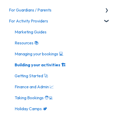
For Guardians / Parents
For Activity Providers
Activities
Marketing Guides
Resources 📚
Managing your bookings 💻
Building your activities 🏗️
Getting Started 🚀
Finance and Admin 📈
Taking Bookings 🧑‍💻
Holiday Camps 🏕️