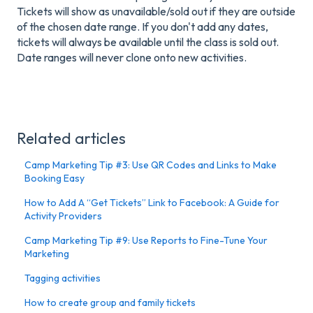
Tickets will show as unavailable/sold out if they are outside
of the chosen date range. If you don't add any dates,
tickets will always be available until the class is sold out.
Date ranges will never clone onto new activities.
Related articles
Camp Marketing Tip #3: Use QR Codes and Links to Make
Booking Easy
How to Add A “Get Tickets” Link to Facebook: A Guide for
Activity Providers
Camp Marketing Tip #9: Use Reports to Fine-Tune Your
Marketing
Tagging activities
How to create group and family tickets