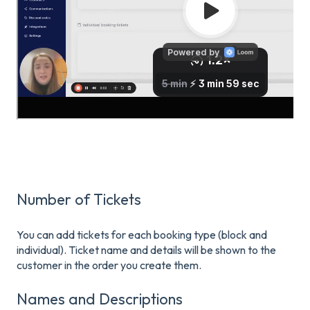
Number of Tickets
You can add tickets for each booking type (block and
individual). Ticket name and details will be shown to the
customer in the order you create them.
Names and Descriptions