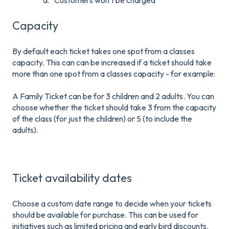
a. Customers won't be charged
Capacity
By default each ticket takes one spot from a classes
capacity. This can can be increased if a ticket should take
more than one spot from a classes capacity - for example:
A Family Ticket can be for 3 children and 2 adults. You can
choose whether the ticket should take 3 from the capacity
of the class (for just the children) or 5 (to include the
adults).
Ticket availability dates
Choose a custom date range to decide when your tickets
should be available for purchase. This can be used for
initiatives such as limited pricing and early bird discounts.