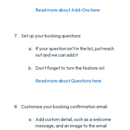
Read more about Add-Ons here
Set up your booking questions
If your question isn't in the list, just reach
out and we can add it
Don't forget to turn the feature on!
Read more about Questions here
Customise your booking confirmation email
Add custom detail, such as a welcome
message, and an image to the email