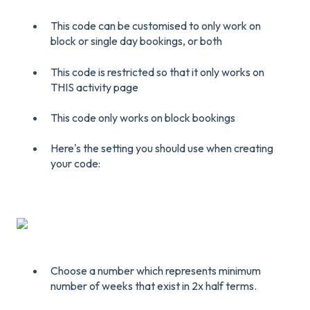
This code can be customised to only work on
block or single day bookings, or both
This code is restricted so that it only works on
THIS activity page
This code only works on block bookings
Here's the setting you should use when creating
your code:
Choose a number which represents minimum
number of weeks that exist in 2x half terms.