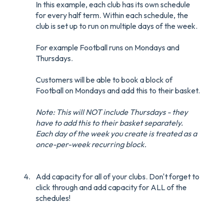
In this example, each club has its own schedule
for every half term. Within each schedule, the
club is set up to run on multiple days of the week.
For example Football runs on Mondays and
Thursdays.
Customers will be able to book a block of
Football on Mondays and add this to their basket.
Note: This will NOT include Thursdays - they
have to add this to their basket separately.
Each day of the week you create is treated as a
once-per-week recurring block.
Add capacity for all of your clubs. Don't forget to
click through and add capacity for ALL of the
schedules!