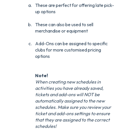
These are perfect for offering late pick-
up options
These can also be used to sell
merchandise or equipment
Add-Ons can be assigned to specific
clubs for more customised pricing
options
Note!
When creating new schedules in
activities you have already saved,
tickets and add-ons will NOT be
automatically assigned to the new
schedules. Make sure you review your
ticket and add-ons settings to ensure
that they are assigned to the correct
schedules!