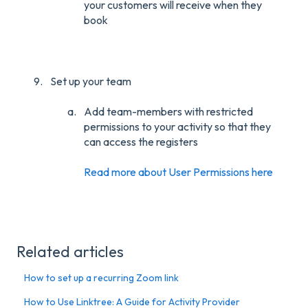
your customers will receive when they
book
Set up your team
Add team-members with restricted
permissions to your activity so that they
can access the registers
Read more about User Permissions here
Related articles
How to set up a recurring Zoom link
How to Use Linktree: A Guide for Activity Provider