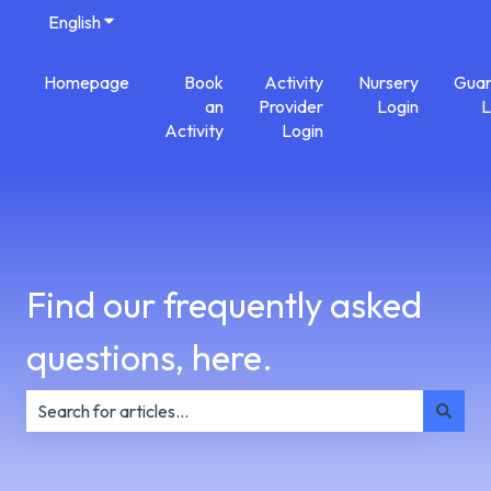
English
Show submenu for translations
Homepage
Book
Activity
Nursery
Guar
an
Provider
Login
L
Activity
Login
Find our frequently asked
questions, here.
There are no suggestions because the search field is e