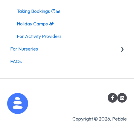
Taking Bookings 🧑‍💻
Holiday Camps 🏕️
For Activity Providers
For Nurseries
FAQs
For Nurseries
Copyright © 2026, Pebble