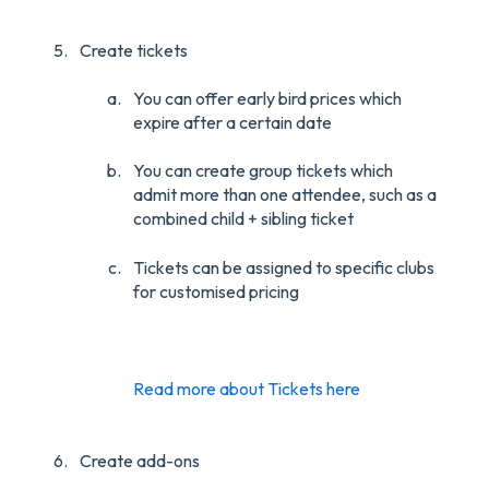
Create tickets
You can offer early bird prices which
expire after a certain date
You can create group tickets which
admit more than one attendee, such as a
combined child + sibling ticket
Tickets can be assigned to specific clubs
for customised pricing
Read more about Tickets here
Create add-ons