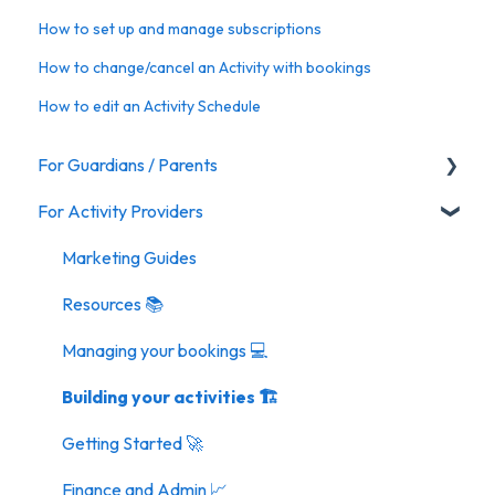
How to set up and manage subscriptions
How to change/cancel an Activity with bookings
How to edit an Activity Schedule
For Guardians / Parents
For Activity Providers
Activities
Marketing Guides
Resources 📚
Managing your bookings 💻
Building your activities 🏗️
Getting Started 🚀
Finance and Admin 📈