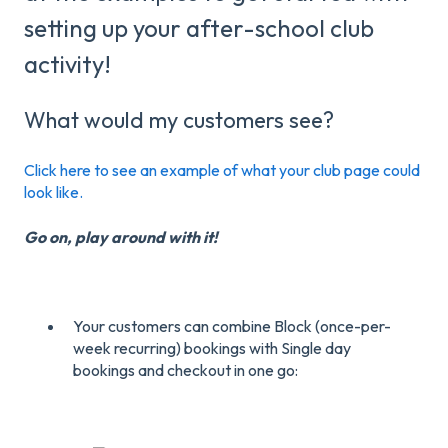
setting up your after-school club
activity!
What would my customers see?
Click here to see an example of what your club page could
look like.
Go on, play around with it!
Your customers can combine Block (once-per-
week recurring) bookings with Single day
bookings and checkout in one go: