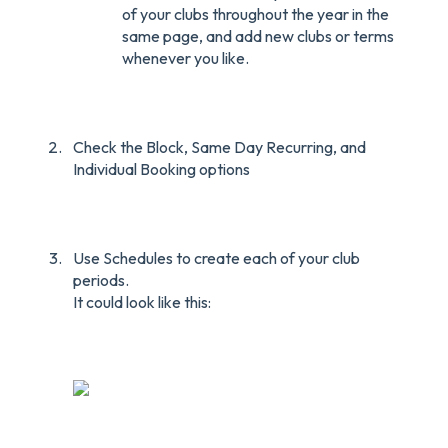
of your clubs throughout the year in the
same page, and add new clubs or terms
whenever you like.
Check the Block, Same Day Recurring, and
Individual Booking options
Use Schedules to create each of your club
periods.
It could look like this: