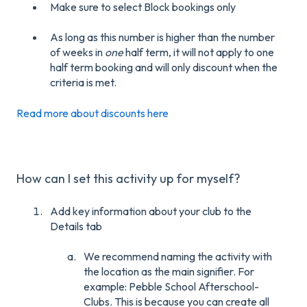
Make sure to select Block bookings only
As long as this number is higher than the number
of weeks in
one
half term, it will not apply to one
half term booking and will only discount when the
criteria is met.
Read more about discounts here
How can I set this activity up for myself?
Add key information about your club to the
Details tab
We recommend naming the activity with
the location as the main signifier. For
example: Pebble School Afterschool-
Clubs. This is because you can create all