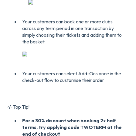
Your customers can book one or more clubs
across any term period in one transaction by
simply choosing their tickets and adding them to
the basket
Your customers can select Add-Ons once in the
check-out flow to customise their order
💡 Top Tip!
For a 30% discount when booking 2x half
terms, try applying code TWOTERM at the
end of checkout