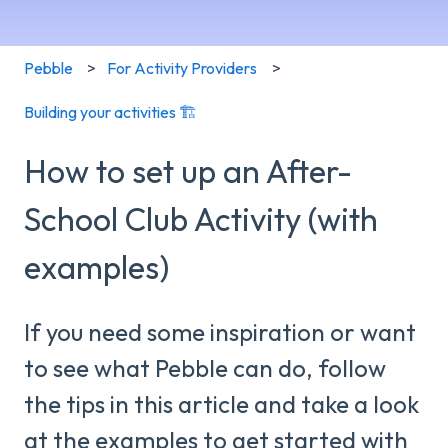
Pebble
For Activity Providers
Building your activities 🏗️
How to set up an After-
School Club Activity (with
examples)
If you need some inspiration or want
to see what Pebble can do, follow
the tips in this article and take a look
at the examples to get started with