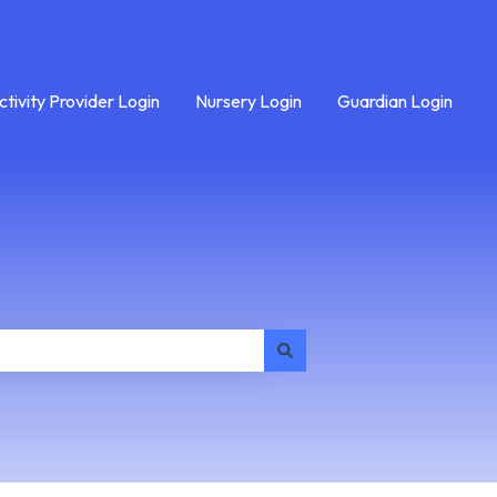
ctivity Provider Login
Nursery Login
Guardian Login