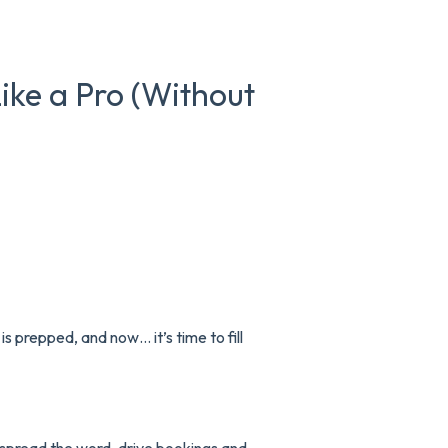
ke a Pro (Without
is prepped, and now… it’s time to fill