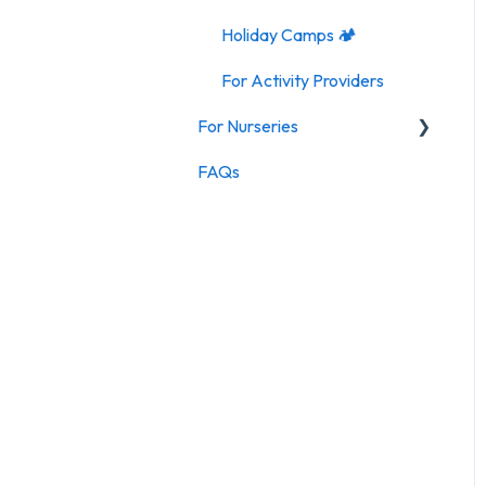
Holiday Camps 🏕️
For Activity Providers
For Nurseries
FAQs
For Nurseries