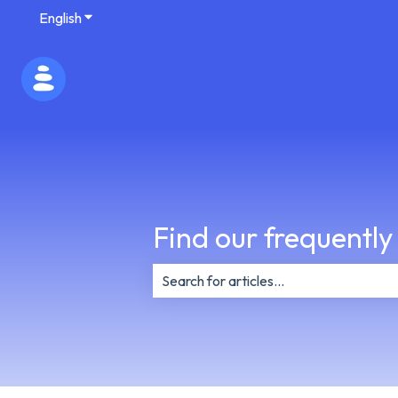
English
Show submenu for translations
Find our frequently
There are no suggestions because th