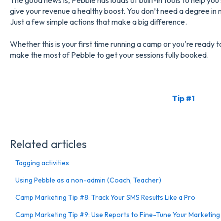
The good news is, Pebble has loads of built-in tools to help yo
give your revenue a healthy boost. You don’t need a degree in 
Just a few simple actions that make a big difference.
Whether this is your first time running a camp or you're ready t
make the most of Pebble to get your sessions fully booked.
Tip #1
Related articles
Tagging activities
Using Pebble as a non-admin (Coach, Teacher)
Camp Marketing Tip #8: Track Your SMS Results Like a Pro
Camp Marketing Tip #9: Use Reports to Fine-Tune Your Marketing