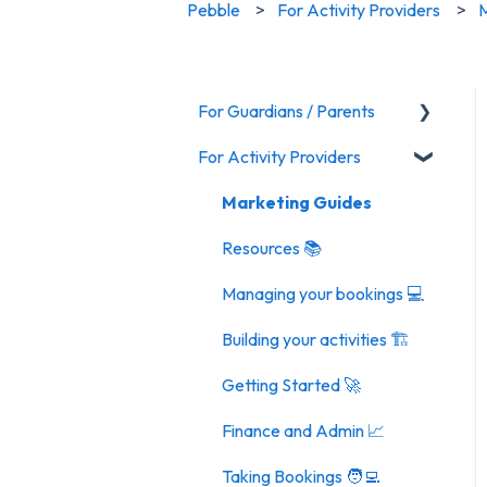
Pebble
For Activity Providers
M
For Guardians / Parents
For Activity Providers
Activities
General FAQ
Marketing Guides
Resources 📚
Managing your bookings 💻
Building your activities 🏗️
Getting Started 🚀
Finance and Admin 📈
Taking Bookings 🧑‍💻