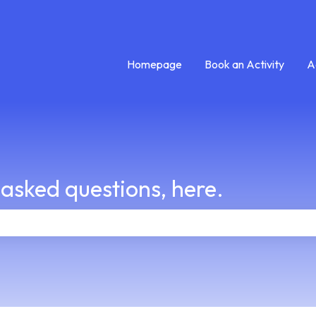
Homepage
Book an Activity
A
 asked questions, here.
e search field is empty.