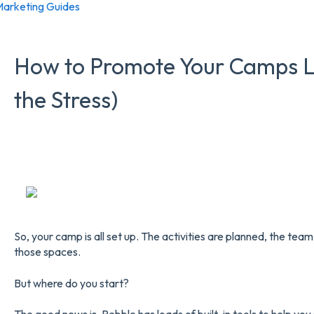
arketing Guides
How to Promote Your Camps Li
the Stress)
So, your camp is all set up. The activities are planned, the team 
those spaces.
But where do you start?