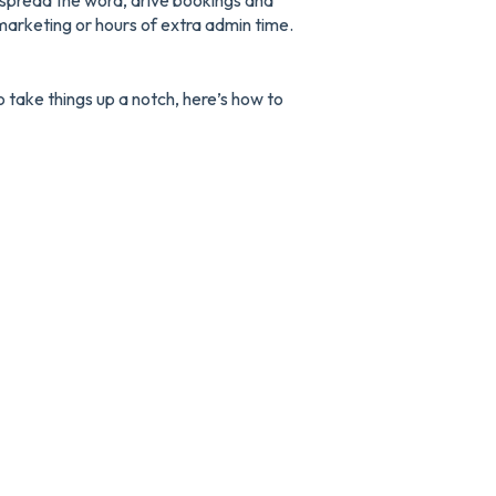
u spread the word, drive bookings and
marketing or hours of extra admin time.
o take things up a notch, here’s how to