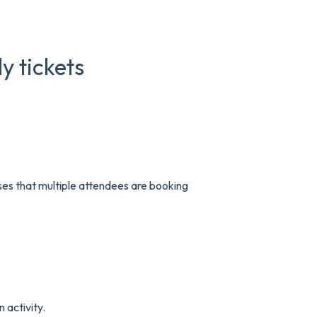
y tickets
ses that multiple attendees are booking
 activity.