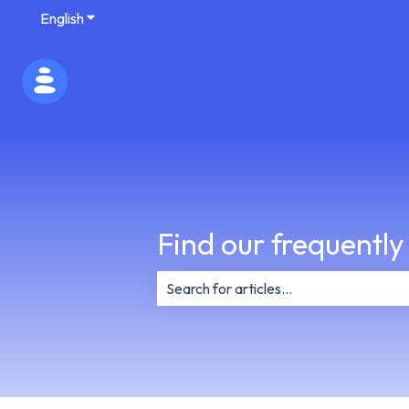
English
Show submenu for translations
Find our frequently
There are no suggestions because th