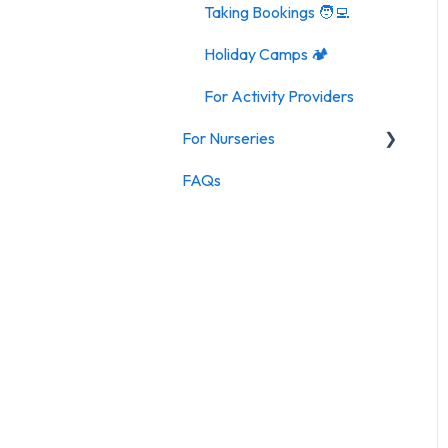
Taking Bookings 🧑‍💻
Holiday Camps 🏕️
For Activity Providers
For Nurseries
FAQs
For Nurseries