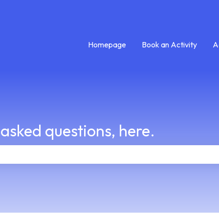
Homepage
Book an Activity
A
 asked questions, here.
e search field is empty.