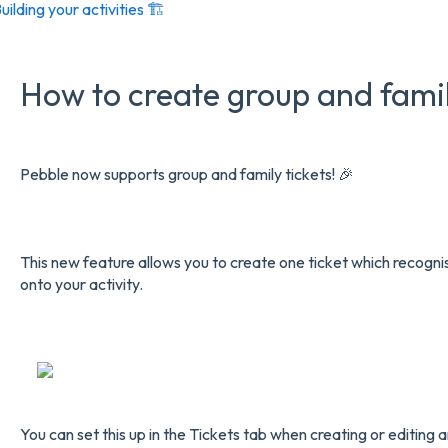
uilding your activities 🏗️
How to create group and famil
Pebble now supports group and family tickets! 🎉
This new feature allows you to create one ticket which recogni
onto your activity.
You can set this up in the Tickets tab when creating or editing an