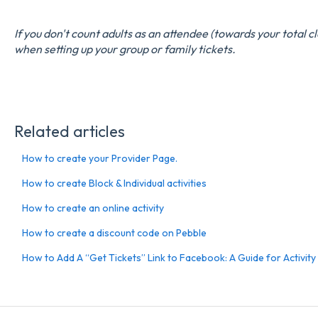
If you don't count adults as an attendee (towards your total cl
when setting up your group or family tickets.
Related articles
How to create your Provider Page.
How to create Block & Individual activities
How to create an online activity
How to create a discount code on Pebble
How to Add A “Get Tickets” Link to Facebook: A Guide for Activity