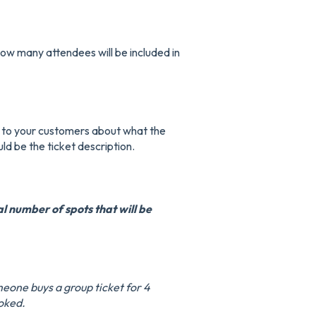
ow many attendees will be included in
 to your customers about what the
ld be the ticket description.
al number of spots that will be
meone buys a group ticket for 4
ooked.