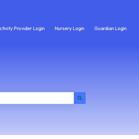
ctivity Provider Login
Nursery Login
Guardian Login