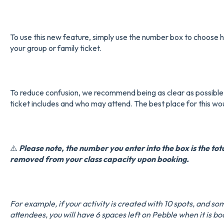
To use this new feature, simply use the number box to choose h
your group or family ticket.
To reduce confusion, we recommend being as clear as possible
ticket includes and who may attend. The best place for this wou
⚠️
Please note, the number you enter into the box is the tot
removed from your class capacity upon booking.
For example, if your activity is created with 10 spots, and so
attendees, you will have 6 spaces left on Pebble when it is b