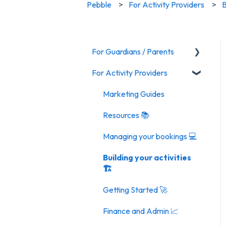
Pebble
For Activity Providers
B
For Guardians / Parents
For Activity Providers
Activities
Marketing Guides
Resources 📚
Managing your bookings 💻
Building your activities
🏗️
Getting Started 🚀
Finance and Admin 📈