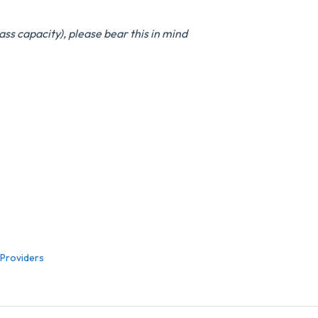
ass capacity), please bear this in mind
 Providers