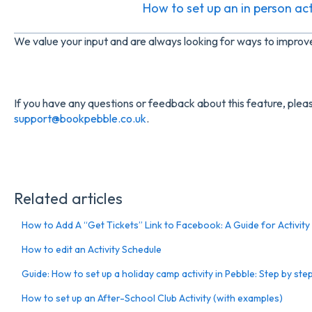
How to set up an in person acti
We value your input and are always looking for ways to impro
If you have any questions or feedback about this feature, pleas
support@bookpebble.co.uk
.
Related articles
How to Add A “Get Tickets” Link to Facebook: A Guide for Activity
How to edit an Activity Schedule
Guide: How to set up a holiday camp activity in Pebble: Step by ste
How to set up an After-School Club Activity (with examples)