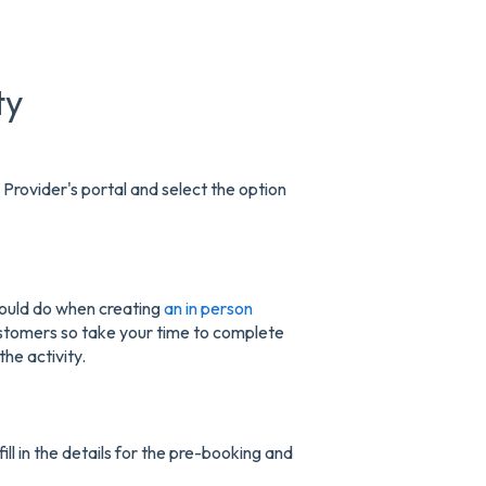
ty
 Provider's portal and select the option
u would do when creating
an in person
customers so take your time to complete
the activity.
ill in the details for the pre-booking and