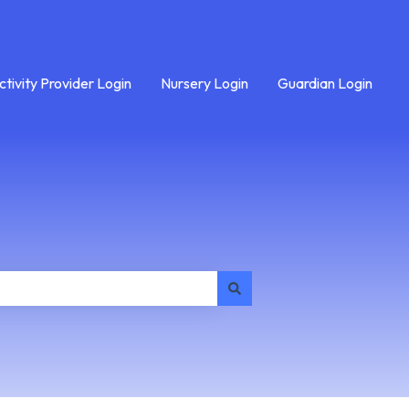
ctivity Provider Login
Nursery Login
Guardian Login