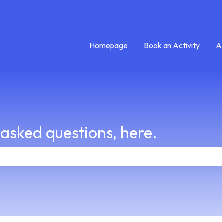
Homepage
Book an Activity
A
 asked questions, here.
e search field is empty.