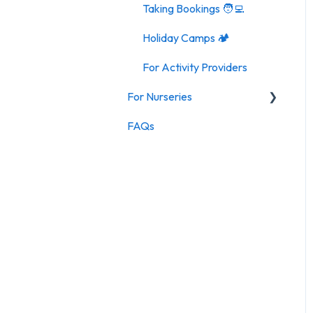
Taking Bookings 🧑‍💻
Holiday Camps 🏕️
For Activity Providers
For Nurseries
FAQs
For Nurseries