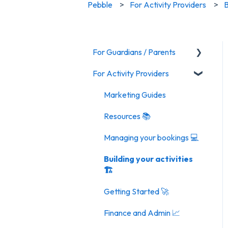
Pebble
For Activity Providers
B
For Guardians / Parents
For Activity Providers
Activities
General FAQ
Marketing Guides
Resources 📚
Managing your bookings 💻
Building your activities
🏗️
Getting Started 🚀
Finance and Admin 📈