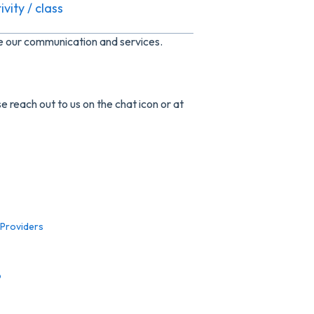
vity / class
ve our communication and services.
e reach out to us on the chat icon or at
 Providers
p