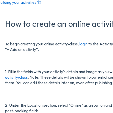
uilding your activities 🏗️
How to create an online activi
To begin creating your online activity/class,
login
to the Activity
“+ Add an activity”.
1. Fill in the fields with your activity's details and image as yo
activity/class
. Note: These details will be shown to potential 
them. You can edit these details later on, even after publishing 
2. Under the Location section, select "Online" as an option and f
post-booking fields: