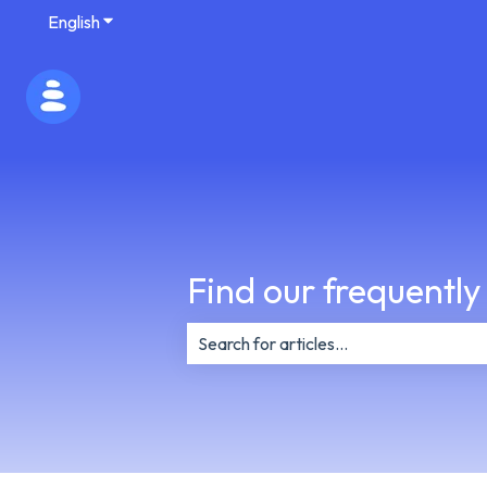
English
Show submenu for translations
Find our frequently
There are no suggestions because th