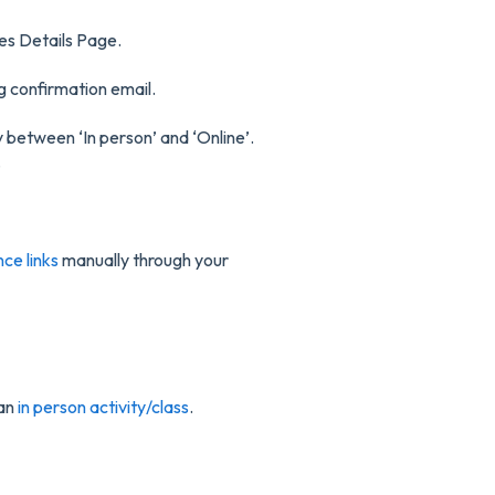
es Details Page.
 confirmation email.
y between ‘In person’ and ‘Online’.
.
ce links
manually through your
 an
in person activity/class
.