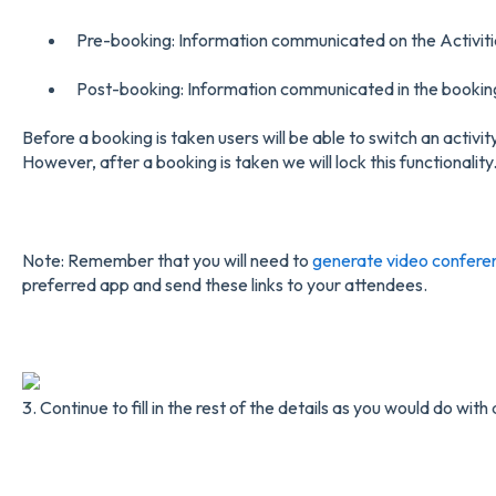
Pre-booking: Information communicated on the Activiti
Post-booking: Information communicated in the booking
Before a booking is taken users will be able to switch an activit
However, after a booking is taken we will lock this functionality
Note: Remember that you will need to
generate video conferen
preferred app and send these links to your attendees.
3. Continue to fill in the rest of the details as you would do with