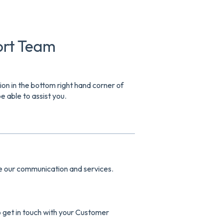
ort Team
tion in the bottom right hand corner of
 able to assist you.
ve our communication and services.
o get in touch with your Customer