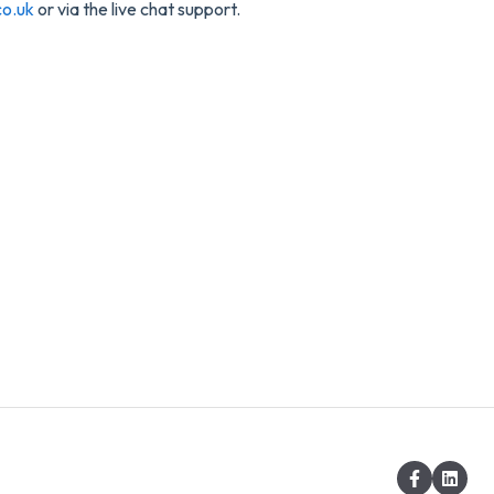
o.uk
or via the live chat support.