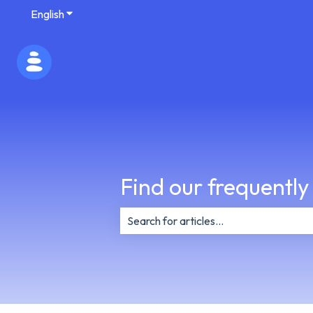
English
Show submenu for translations
Find our frequently
There are no suggestions because th