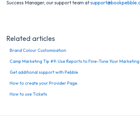
Success Manager, our support team at
support@bookpebble.c
Related articles
Brand Colour Customisation
Camp Marketing Tip #9: Use Reports to Fine-Tune Your Marketing
Get additional support with Pebble
How to create your Provider Page.
How to use Tickets