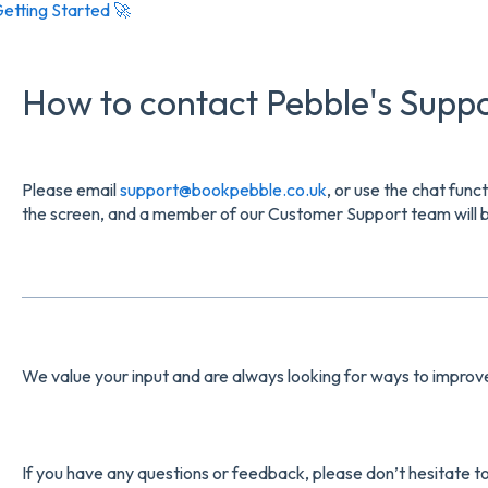
etting Started 🚀
How to contact Pebble's Supp
Please email
support@bookpebble.co.uk
, or use the chat func
the screen, and a member of our Customer Support team will be
We value your input and are always looking for ways to impro
If you have any questions or feedback, please don’t hesitate t