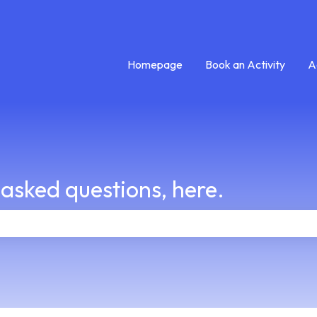
Homepage
Book an Activity
A
 asked questions, here.
e search field is empty.