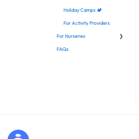
Holiday Camps 🏕️
For Activity Providers
For Nurseries
FAQs
For Nurseries