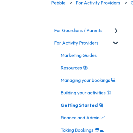
Pebble
For Activity Providers
G
For Guardians / Parents
For Activity Providers
Activities
Marketing Guides
Resources 📚
Managing your bookings 💻
Building your activities 🏗️
Getting Started 🚀
Finance and Admin 📈
Taking Bookings 🧑‍💻