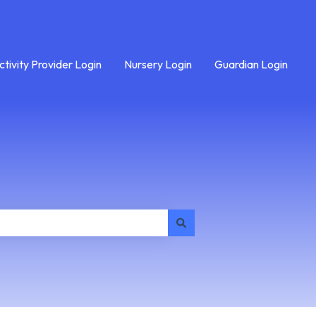
ctivity Provider Login
Nursery Login
Guardian Login