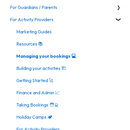
For Guardians / Parents
For Activity Providers
Activities
General FAQ
Marketing Guides
Resources 📚
Managing your bookings 💻
Building your activities 🏗️
Getting Started 🚀
Finance and Admin 📈
Taking Bookings 🧑‍💻
Holiday Camps 🏕️
For Activity Providers