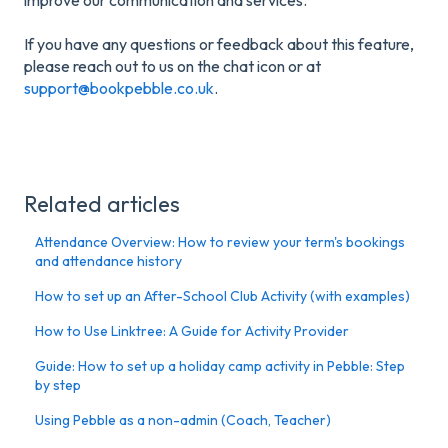
If you have any questions or feedback about this feature,
please reach out to us on the chat icon or at
support@bookpebble.co.uk
.
Related articles
Attendance Overview: How to review your term's bookings
and attendance history
How to set up an After-School Club Activity (with examples)
How to Use Linktree: A Guide for Activity Provider
Guide: How to set up a holiday camp activity in Pebble: Step
by step
Using Pebble as a non-admin (Coach, Teacher)