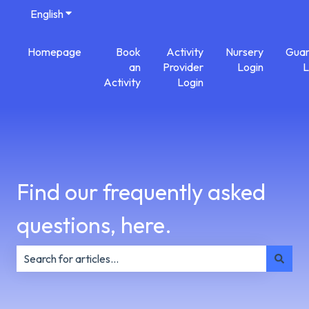
English
Show submenu for translations
Homepage
Book
Activity
Nursery
Guar
an
Provider
Login
L
Activity
Login
Find our frequently asked
questions, here.
There are no suggestions because the search field is e