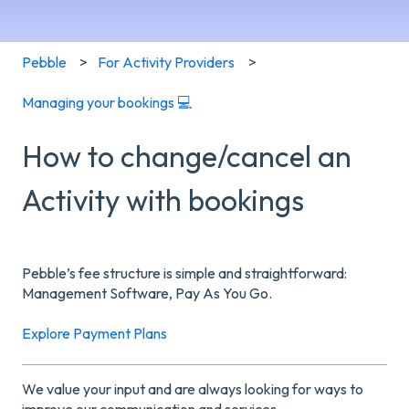
Pebble
For Activity Providers
Managing your bookings 💻
How to change/cancel an
Activity with bookings
Pebble’s fee structure is simple and straightforward:
Management Software, Pay As You Go.
Explore Payment Plans
We value your input and are always looking for ways to
improve our communication and services.