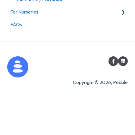
For Nurseries
FAQs
For Nurseries
Copyright © 2026, Pebble