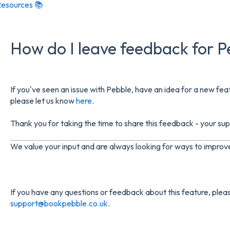
esources 📚
How do I leave feedback for P
If you've seen an issue with Pebble, have an idea for a new f
please let us know
here
.
Thank you for taking the time to share this feedback - your supp
We value your input and are always looking for ways to impro
If you have any questions or feedback about this feature, pleas
support@bookpebble.co.uk
.