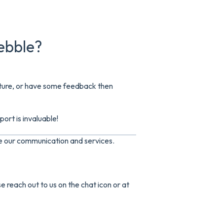
ebble?
eature, or have some feedback then
ort is invaluable!
ve our communication and services.
e reach out to us on the chat icon or at