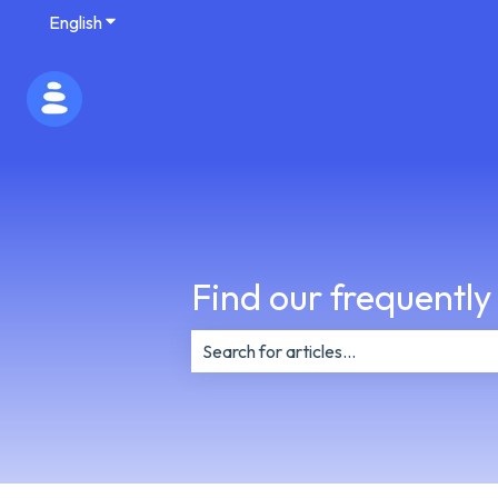
English
Show submenu for translations
Find our frequently
There are no suggestions because th