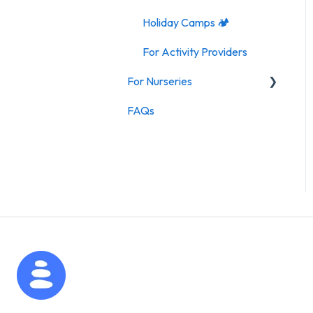
Holiday Camps 🏕️
For Activity Providers
For Nurseries
FAQs
For Nurseries