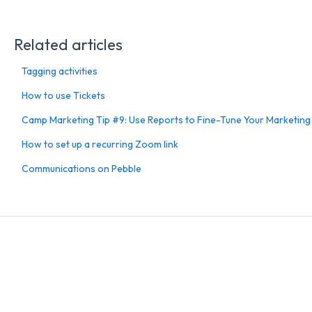
Related articles
Tagging activities
How to use Tickets
Camp Marketing Tip #9: Use Reports to Fine-Tune Your Marketing
How to set up a recurring Zoom link
Communications on Pebble