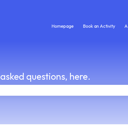
Homepage
Book an Activity
A
 asked questions, here.
e search field is empty.