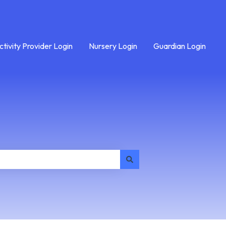
ctivity Provider Login
Nursery Login
Guardian Login