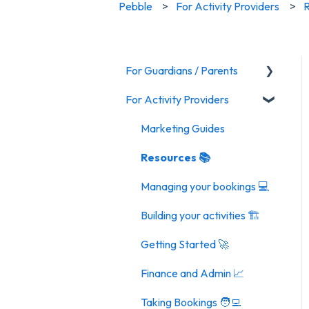
Pebble
For Activity Providers
R
For Guardians / Parents
For Activity Providers
Activities
General FAQ
Marketing Guides
Resources 📚
Managing your bookings 💻
Building your activities 🏗️
Getting Started 🚀
Finance and Admin 📈
Taking Bookings 🧑‍💻