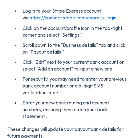
Log in to your Stripe Express account
via
https://connect.stripe.com/express_login
.
Click on the account/profile icon in the top-right
corner and select "Settings."
Scroll down to the "Business details" tab and click
on "Payout details."
Click "Edit" next to your current bank account or
select "Add an account" to input a new one.
For security, you may need to enter your previous
bank account number or a 6-digit SMS
verification code.
Enter your new bank routing and account
numbers, ensuring they match your bank
statement .
These changes will update your payout bank details for
future payments.