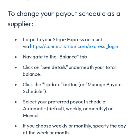
To change your payout schedule as a
supplier:
Log in to your Stripe Express account
via
https://connect.stripe.com/express_login
Navigate to the "Balance" tab.
Click on "See details" underneath your total
balance.
Click the "Update" button (or "Manage Payout
Schedule").
Select your preferred payout schedule:
Automatic (default, weekly, or monthly) or
Manual.
If you choose weekly or monthly, specify the day
of the week or month.