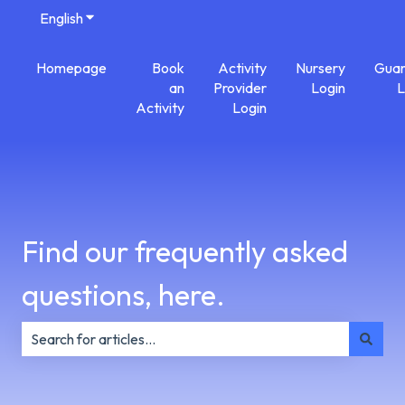
English
Show submenu for translations
Homepage
Book
Activity
Nursery
Guar
an
Provider
Login
L
Activity
Login
Find our frequently asked
questions, here.
There are no suggestions because the search field is e