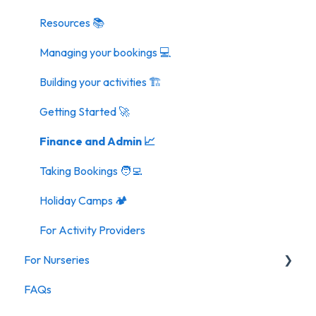
Resources 📚
Managing your bookings 💻
Building your activities 🏗️
Getting Started 🚀
Finance and Admin 📈
Taking Bookings 🧑‍💻
Holiday Camps 🏕️
For Activity Providers
For Nurseries
FAQs
For Nurseries