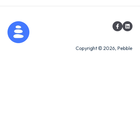
Copyright © 2026, Pebble