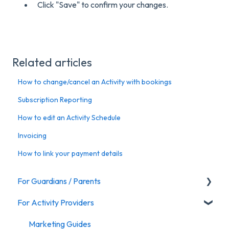
Click "Save" to confirm your changes.
Related articles
How to change/cancel an Activity with bookings
Subscription Reporting
How to edit an Activity Schedule
Invoicing
How to link your payment details
For Guardians / Parents
For Activity Providers
Activities
Marketing Guides