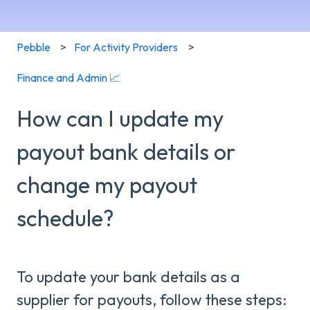
Pebble
For Activity Providers
Finance and Admin 📈
How can I update my
payout bank details or
change my payout
schedule?
To update your bank details as a
supplier for payouts, follow these steps: