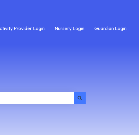
ctivity Provider Login
Nursery Login
Guardian Login