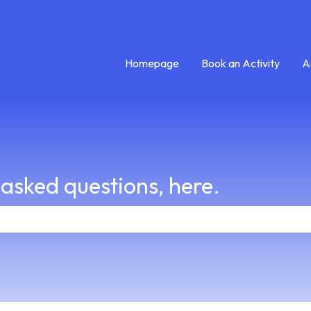
Homepage
Book an Activity
A
 asked questions, here.
e search field is empty.