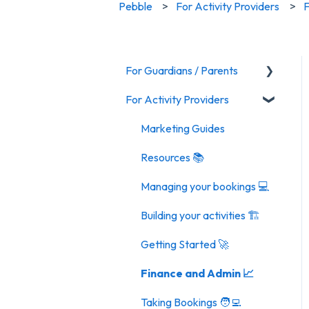
Pebble
For Activity Providers
F
For Guardians / Parents
For Activity Providers
Activities
Marketing Guides
Resources 📚
Managing your bookings 💻
Building your activities 🏗️
Getting Started 🚀
Finance and Admin 📈
Taking Bookings 🧑‍💻