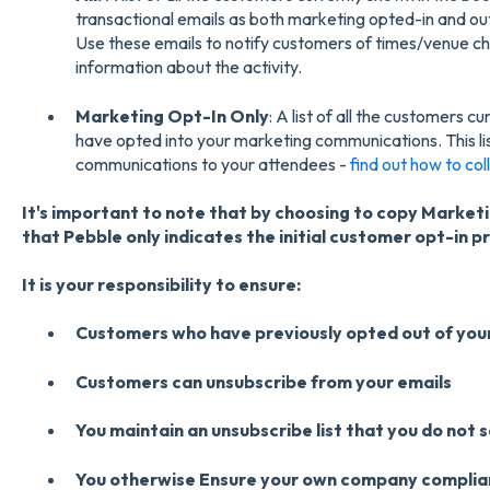
transactional emails as both marketing opted-in and out 
Use these emails to notify customers of times/venue ch
information about the activity.
Marketing Opt-In Only
: A list of all the customers 
have opted into your marketing communications. This li
communications to your attendees -
find out how to col
It's important to note that by choosing to copy Marke
that Pebble only indicates the initial customer opt-in p
It is your responsibility to ensure:
Customers who have previously opted out of your
Customers can unsubscribe from your emails
You maintain an unsubscribe list that you do not 
You otherwise Ensure your own company complian