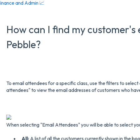
inance and Admin 📈
How can I find my customer's 
Pebble?
To email attendees for a specific class, use the filters to select 
attendees" to view the email addresses of customers who have 
When selecting "Email Attendees" you will be able to select yo
All:
A list of all the customers currently shown in the book