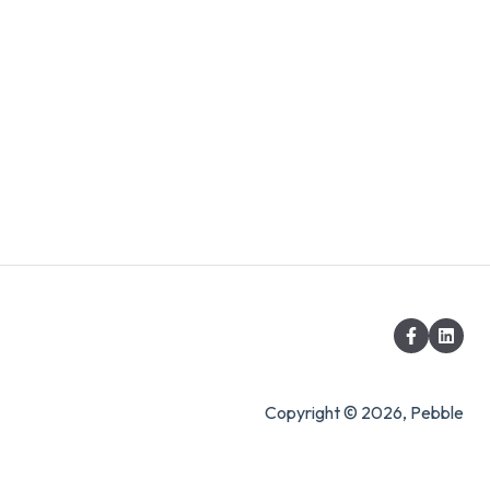
Copyright © 2026, Pebble