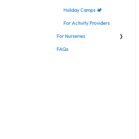
Holiday Camps 🏕️
For Activity Providers
For Nurseries
FAQs
For Nurseries