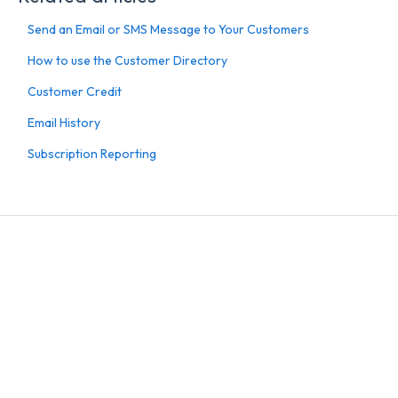
Send an Email or SMS Message to Your Customers
How to use the Customer Directory
Customer Credit
Email History
Subscription Reporting