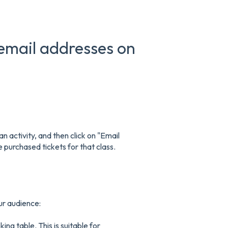
email addresses on
an activity, and then click on "Email
purchased tickets for that class.
ur audience:
ing table. This is suitable for