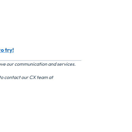
o try!
rove our communication and services.
 to contact our CX team at