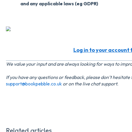
and any applicable laws (eg GDPR)
Log in to your account t
We value your input and are always looking for ways to imp
If you have any questions or feedback, please don’t hesitate
support@bookpebble.co.uk
or on the live chat support.
Related articles