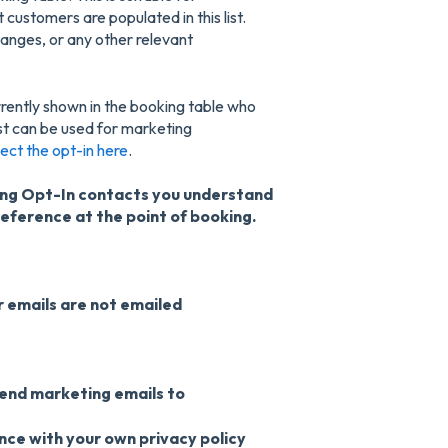
customers are populated in this list.
anges, or any other relevant
currently shown in the booking table who
st can be used for marketing
lect the opt-in here
.
ting Opt-In contacts you understand
reference at the point of booking.
 emails are not emailed
send marketing emails to
ce with your own privacy policy