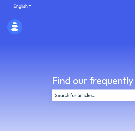
English
Show submenu for translations
Find our frequently
There are no suggestions because th