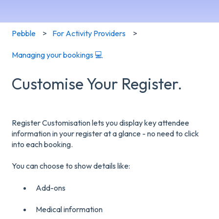
Pebble
For Activity Providers
Managing your bookings 💻
Customise Your Register.
Register Customisation lets you display key attendee
information in your register at a glance - no need to click
into each booking.
You can choose to show details like:
Add-ons
Medical information