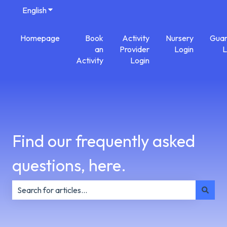
English
Show submenu for translations
Homepage
Book
Activity
Nursery
Guar
an
Provider
Login
L
Activity
Login
Find our frequently asked
questions, here.
There are no suggestions because the search field is e