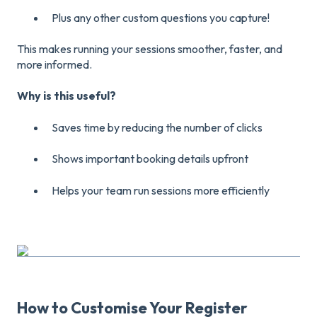
Plus any other custom questions you capture!
This makes running your sessions smoother, faster, and
more informed.
Why is this useful?
Saves time by reducing the number of clicks
Shows important booking details upfront
Helps your team run sessions more efficiently
How to Customise Your Register