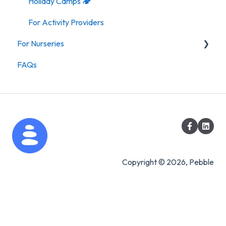
Holiday Camps 🏕️
For Activity Providers
For Nurseries
FAQs
For Nurseries
Copyright © 2026, Pebble