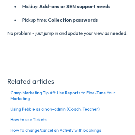
Midday:
Add-ons or SEN support needs
Pickup time:
Collection passwords
No problem - just jump in and update your view as needed.
Related articles
Camp Marketing Tip #9: Use Reports to Fine-Tune Your
Marketing
Using Pebble as a non-admin (Coach, Teacher)
How to use Tickets
How to change/cancel an Activity with bookings