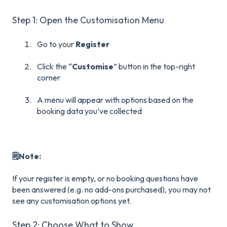
Step 1: Open the Customisation Menu
Go to your
Register
Click the “
Customise
” button in the top-right
corner
A menu will appear with options based on the
booking data you’ve collected
🗒️Note:
If your register is empty, or no booking questions have
been answered (e.g. no add-ons purchased), you may not
see any customisation options yet.
Step 2: Choose What to Show