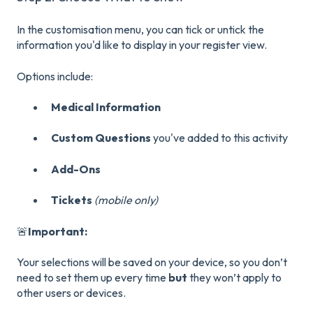
In the customisation menu, you can tick or untick the
information you'd like to display in your register view.
Options include:
Medical Information
Custom Questions
you've added to this activity
Add-Ons
Tickets
(mobile only)
🚨
Important:
Your selections will be saved on your device, so you don’t
need to set them up every time
but
they won’t apply to
other users or devices.