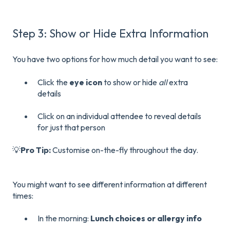
Step 3: Show or Hide Extra Information
You have two options for how much detail you want to see:
Click the
eye icon
to show or hide
all
extra
details
Click on an individual attendee to reveal details
for just that person
💡
Pro Tip:
Customise on-the-fly throughout the day.
You might want to see different information at different
times:
In the morning:
Lunch choices or allergy info