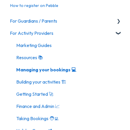
How to register on Pebble
For Guardians / Parents
For Activity Providers
Activities
Marketing Guides
Resources 📚
Managing your bookings 💻
Building your activities 🏗️
Getting Started 🚀
Finance and Admin 📈
Taking Bookings 🧑‍💻