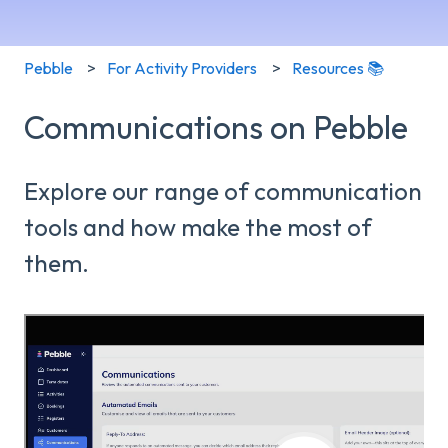
Pebble
For Activity Providers
Resources 📚
Communications on Pebble
Explore our range of communication
tools and how make the most of
them.