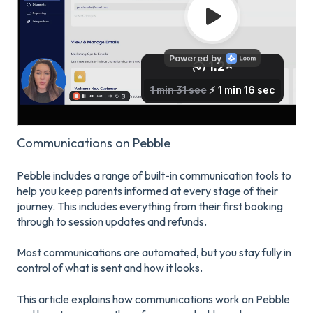
Communications on Pebble
Pebble includes a range of built-in communication tools to
help you keep parents informed at every stage of their
journey. This includes everything from their first booking
through to session updates and refunds.
Most communications are automated, but you stay fully in
control of what is sent and how it looks.
This article explains how communications work on Pebble