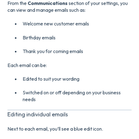
From the
Communications
section of your settings, you
can view and manage emails such as:
Welcome new customer emails
Birthday emails
Thank you for coming emails
Each email can be:
Edited to suit your wording
Switched on or off depending on your business
needs
Editing individual emails
Next to each email, you’ll see a blue edit icon.