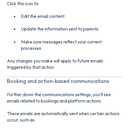
Click this icon to:
Edit the email content
Update the information sent to parents
Make sure messages reflect your current
processes
Any changes you make will apply to future emails
triggered by that action.
Booking and action-based communications
Further down the communications settings, you’ll see
emails related to bookings and platform actions.
These emails are automatically sent when certain actions
occur, such as: