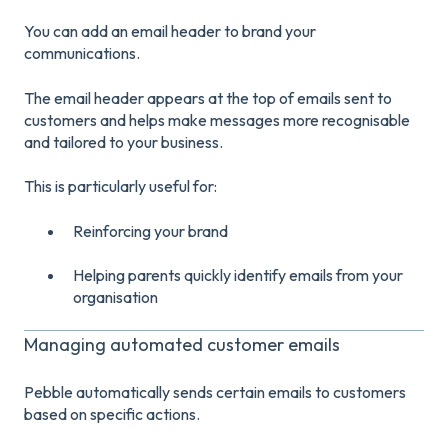
You can add an email header to brand your
communications.
The email header appears at the top of emails sent to
customers and helps make messages more recognisable
and tailored to your business.
This is particularly useful for:
Reinforcing your brand
Helping parents quickly identify emails from your
organisation
Managing automated customer emails
Pebble automatically sends certain emails to customers
based on specific actions.