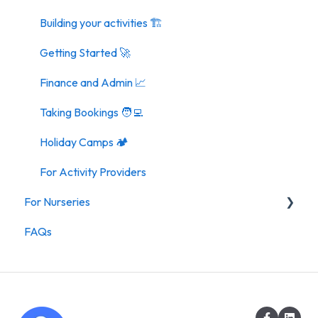
Building your activities 🏗️
Getting Started 🚀
Finance and Admin 📈
Taking Bookings 🧑‍💻
Holiday Camps 🏕️
For Activity Providers
For Nurseries
FAQs
For Nurseries