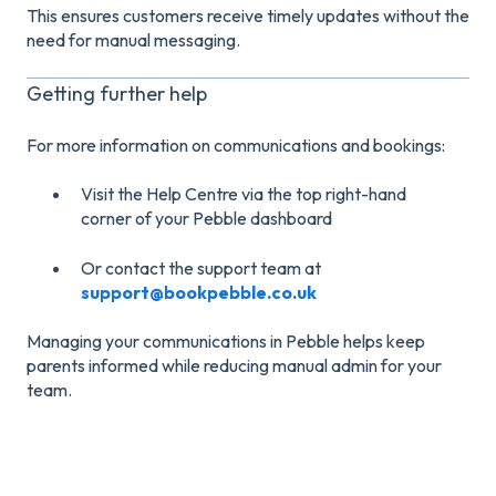
This ensures customers receive timely updates without the
need for manual messaging.
Getting further help
For more information on communications and bookings:
Visit the Help Centre via the top right-hand
corner of your Pebble dashboard
Or contact the support team at
support@bookpebble.co.uk
Managing your communications in Pebble helps keep
parents informed while reducing manual admin for your
team.