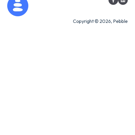
Copyright © 2026, Pebble