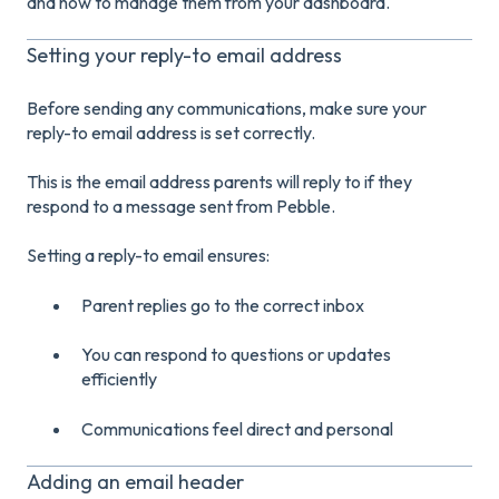
and how to manage them from your dashboard.
Setting your reply-to email address
Before sending any communications, make sure your
reply-to email address is set correctly.
This is the email address parents will reply to if they
respond to a message sent from Pebble.
Setting a reply-to email ensures:
Parent replies go to the correct inbox
You can respond to questions or updates
efficiently
Communications feel direct and personal
Adding an email header