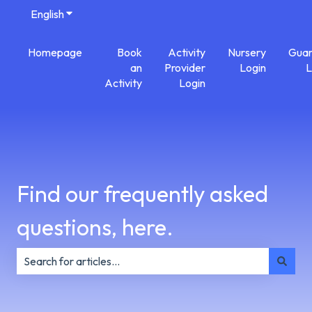
English
Show submenu for translations
Homepage
Book
Activity
Nursery
Guar
an
Provider
Login
L
Activity
Login
Find our frequently asked
questions, here.
There are no suggestions because the search field is e