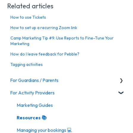
Related articles
How to use Tickets
How to set up a recurring Zoom link
Camp Marketing Tip #9: Use Reports to Fine-Tune Your
Marketing
How do I leave feedback for Pebble?
Tagging activities
For Guardians / Parents
For Activity Providers
Activities
Marketing Guides
Resources 📚
Managing your bookings 💻