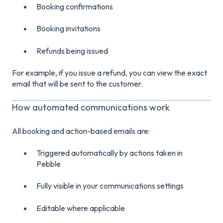
Booking confirmations
Booking invitations
Refunds being issued
For example, if you issue a refund, you can view the exact
email that will be sent to the customer.
How automated communications work
All booking and action-based emails are:
Triggered automatically by actions taken in
Pebble
Fully visible in your communications settings
Editable where applicable