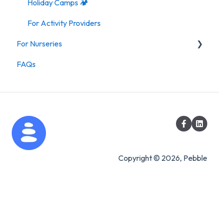
Holiday Camps 🏕️
For Activity Providers
For Nurseries
FAQs
For Nurseries
Copyright © 2026, Pebble