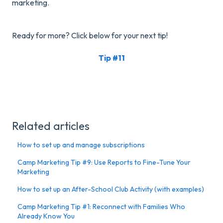
marketing.
Ready for more? Click below for your next tip!
Tip #11
Related articles
How to set up and manage subscriptions
Camp Marketing Tip #9: Use Reports to Fine-Tune Your
Marketing
How to set up an After-School Club Activity (with examples)
Camp Marketing Tip #1: Reconnect with Families Who
Already Know You