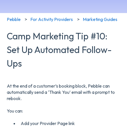
Pebble
For Activity Providers
Marketing Guides
Camp Marketing Tip #10:
Set Up Automated Follow-
Ups
At the end of a customer’s booking block, Pebble can
automatically send a ‘Thank You’ email with a prompt to
rebook.
You can:
Add your Provider Page link