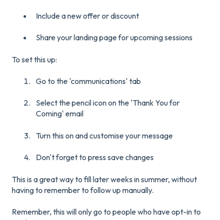
Include a new offer or discount
Share your landing page for upcoming sessions
To set this up:
Go to the 'communications' tab
Select the pencil icon on the 'Thank You for
Coming' email
Turn this on and customise your message
Don't forget to press save changes
This is a great way to fill later weeks in summer, without
having to remember to follow up manually.
Remember, this will only go to people who have opt-in to