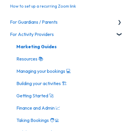
How to set up a recurring Zoom link
For Guardians / Parents
For Activity Providers
Activities
Marketing Guides
Resources 📚
Managing your bookings 💻
Building your activities 🏗️
Getting Started 🚀
Finance and Admin 📈
Taking Bookings 🧑‍💻