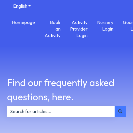
English
Show submenu for translations
Homepage
Book
Activity
Nursery
Guar
an
Provider
Login
L
Activity
Login
Find our frequently asked
questions, here.
There are no suggestions because the search field is e