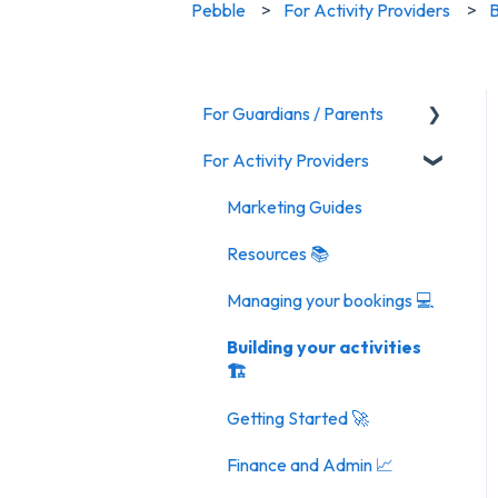
Pebble
For Activity Providers
B
For Guardians / Parents
For Activity Providers
Activities
General FAQ
Marketing Guides
Resources 📚
Managing your bookings 💻
Building your activities
🏗️
Getting Started 🚀
Finance and Admin 📈