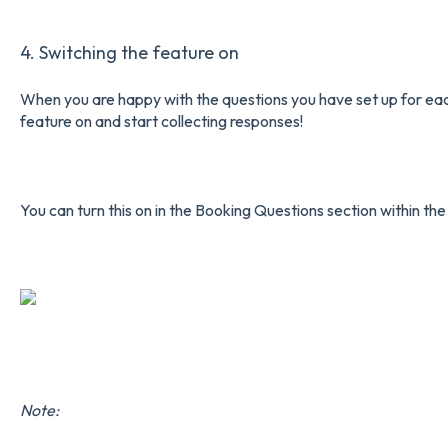
4. Switching the feature on
When you are happy with the questions you have set up for each o
feature on and start collecting responses!
You can turn this on in the Booking Questions section within the
Note: