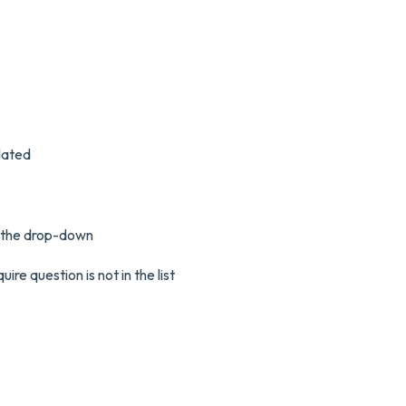
lated
m the drop-down
re question is not in the list