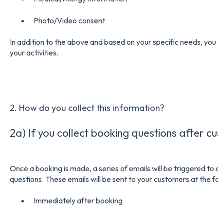
Photo/Video consent
In addition to the above and based on your specific needs, you 
your activities.
2. How do you collect this information?
2a) If you collect booking questions after c
Once a booking is made, a series of emails will be triggered t
questions. These emails will be sent to your customers at the fo
Immediately after booking