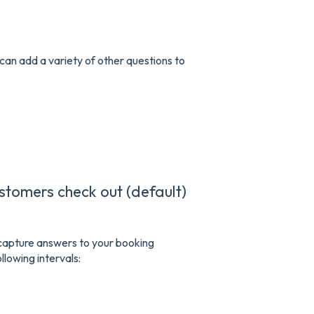
can add a variety of other questions to
ustomers check out (default)
o capture answers to your booking
llowing intervals: