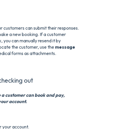
our customers can submit their responses.
make a new booking. If a customer
k, you can manually resend it by
ocate the customer, use the
message
medical forms as attachments.
checking out
e a customer can book and pay,
your account.
r your account.