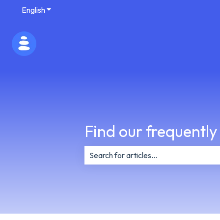
English
Show submenu for translations
Find our frequently
There are no suggestions because th