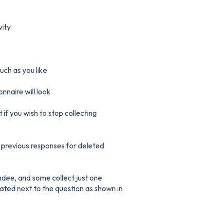
vity
ch as you like
nnaire will look
if you wish to stop collecting
ee previous responses for deleted
ndee, and some collect just one
ated next to the question as shown in