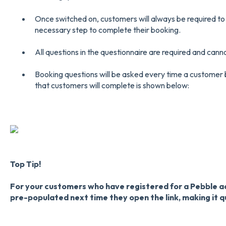
Once switched on, customers will always be required to
necessary step to complete their booking.
All questions in the questionnaire are required and cann
Booking questions will be asked every time a customer
that customers will complete is shown below:
Top Tip!
For your customers who have registered for a Pebble ac
pre-populated next time they open the link, making it q