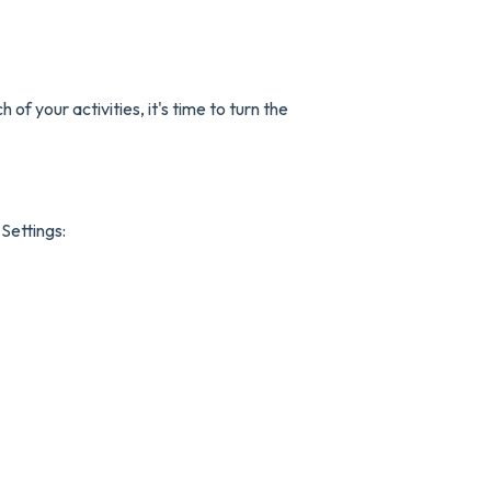
f your activities, it's time to turn the
 Settings: