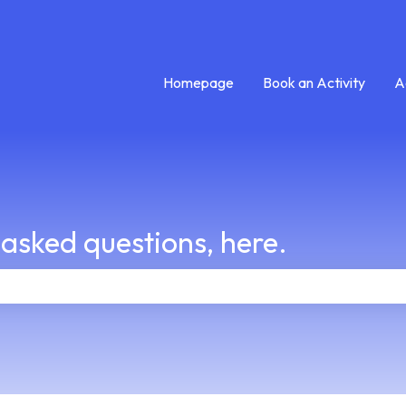
Homepage
Book an Activity
A
 asked questions, here.
e search field is empty.