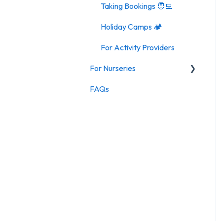
Taking Bookings 🧑‍💻
Holiday Camps 🏕️
For Activity Providers
For Nurseries
FAQs
For Nurseries