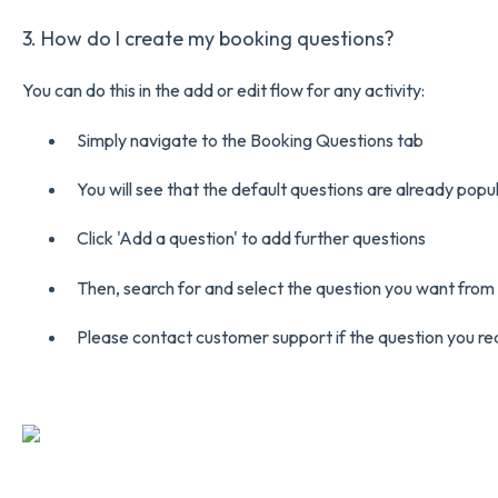
3. How do I create my booking questions?
You can do this in the add or edit flow for any activity:
Simply navigate to the Booking Questions tab
You will see that the default questions are already popu
Click 'Add a question' to add further questions
Then, search for and select the question you want fro
Please contact customer support if the question you requi