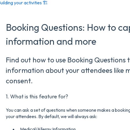
uilding your activities 🏗️
Booking Questions: How to ca
information and more
Find out how to use Booking Questions t
information about your attendees like 
consent.
1. What is this feature for?
You can ask a set of questions when someone makes a booking 
your attendees. By default, we will always ask:
Medical/Allergy Information