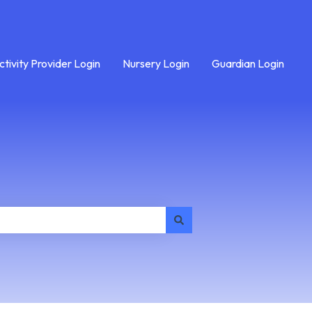
ctivity Provider Login
Nursery Login
Guardian Login