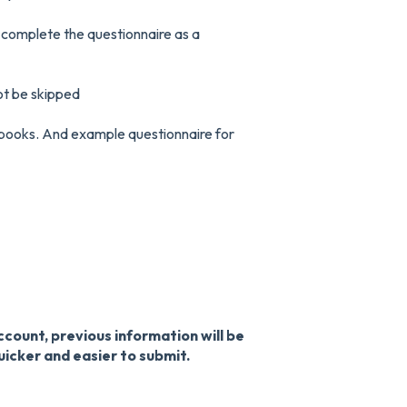
 complete the questionnaire as a
ot be skipped
 books. And example questionnaire for
count, previous information will be
uicker and easier to submit.