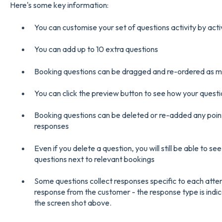
Here's some key information:
You can customise your set of questions activity by acti
You can add up to 10 extra questions
Booking questions can be dragged and re-ordered as mu
You can click the preview button to see how your questio
Booking questions can be deleted or re-added any point 
responses
Even if you delete a question, you will still be able to s
questions next to relevant bookings
Some questions collect responses specific to each atte
response from the customer - the response type is indic
the screen shot above.