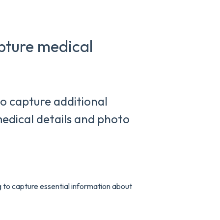
pture medical
o capture additional
medical details and photo
to capture essential information about