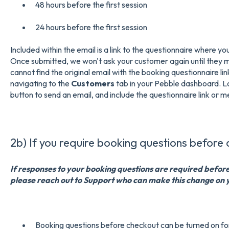
48 hours before the first session
24 hours before the first session
Included within the email is a link to the questionnaire where y
Once submitted, we won't ask your customer again until they 
cannot find the original email with the booking questionnaire lin
navigating to the
Customers
tab in your Pebble dashboard. L
button to send an email, and include the questionnaire link or 
2b) If you require booking questions before 
If responses to your booking questions are required befor
please reach out to Support who can make this change on 
Booking questions before checkout can be turned on fo