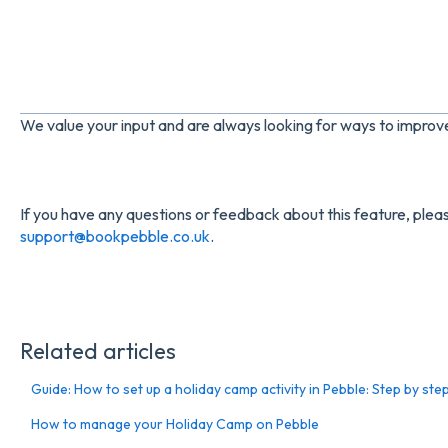
We value your input and are always looking for ways to impro
If you have any questions or feedback about this feature, pleas
support@bookpebble.co.uk
.
Related articles
Guide: How to set up a holiday camp activity in Pebble: Step by ste
How to manage your Holiday Camp on Pebble