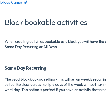
oliday Camps 🏕️
Block bookable activities
When creating activities bookable as a block you will have the
Same Day Recurring or All Days.
Same Day Recurring
The usual block booking setting - this will set up weekly recurring 
set up the class across multiple days of the week without having
weekday. This option is perfect if you have an activity that ru