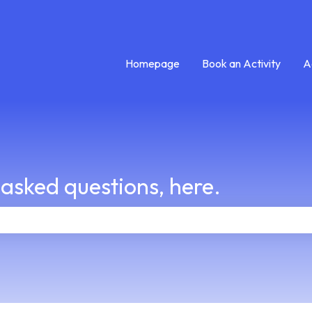
Homepage
Book an Activity
A
 asked questions, here.
e search field is empty.