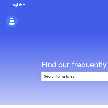
English
Show submenu for translations
Find our frequently
There are no suggestions because th