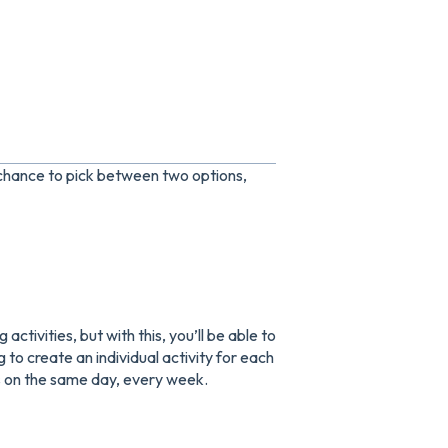
 chance to pick between two options,
activities, but with this, you’ll be able to
 to create an individual activity for each
ns on the same day, every week.