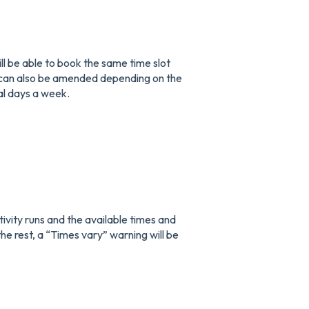
ill be able to book the same time slot
ts can also be amended depending on the
ral days a week.
ctivity runs and the available times and
the rest, a “Times vary” warning will be