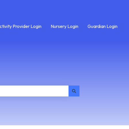
ctivity Provider Login
Nursery Login
Guardian Login