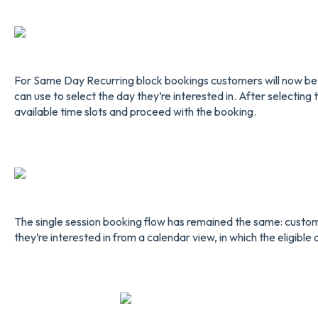
For Same Day Recurring block bookings customers will now be
can use to select the day they’re interested in. After selecting 
available time slots and proceed with the booking.
The single session booking flow has remained the same: custome
they’re interested in from a calendar view, in which the eligible 