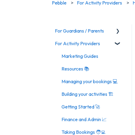
Pebble
For Activity Providers
H
For Guardians / Parents
For Activity Providers
Activities
General FAQ
Marketing Guides
Resources 📚
Managing your bookings 💻
Building your activities 🏗️
Getting Started 🚀
Finance and Admin 📈
Taking Bookings 🧑‍💻