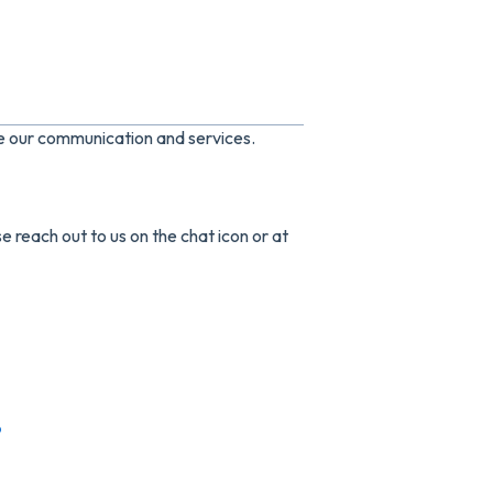
ve our communication and services.
e reach out to us on the chat icon or at
p