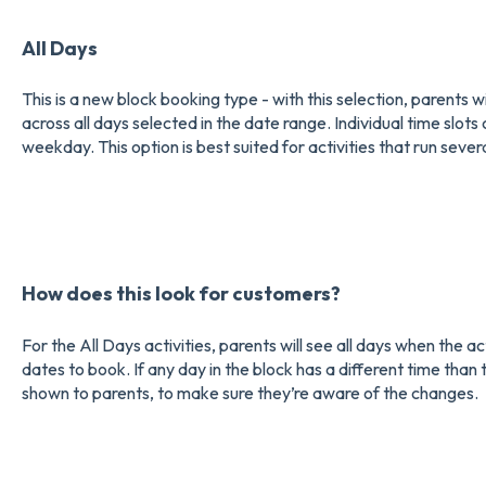
All Days
This is a new block booking type - with this selection, parents w
across all days selected in the date range. Individual time slo
weekday. This option is best suited for activities that run seve
How does this look for customers?
For the All Days activities, parents will see all days when the a
dates to book. If any day in the block has a different time than 
shown to parents, to make sure they’re aware of the changes.