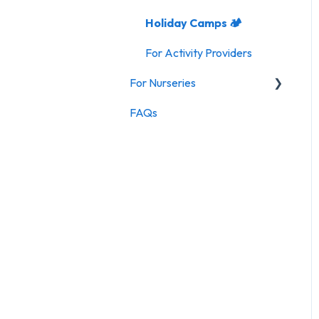
Holiday Camps 🏕️
For Activity Providers
For Nurseries
FAQs
For Nurseries