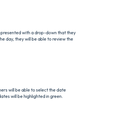
 presented with a drop-down that they
the day, they will be able to review the
rs will be able to select the date
dates will be highlighted in green.