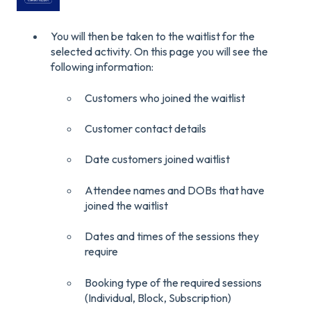
You will then be taken to the waitlist for the
selected activity. On this page you will see the
following information:
Customers who joined the waitlist
Customer contact details
Date customers joined waitlist
Attendee names and DOBs that have
joined the waitlist
Dates and times of the sessions they
require
Booking type of the required sessions
(Individual, Block, Subscription)