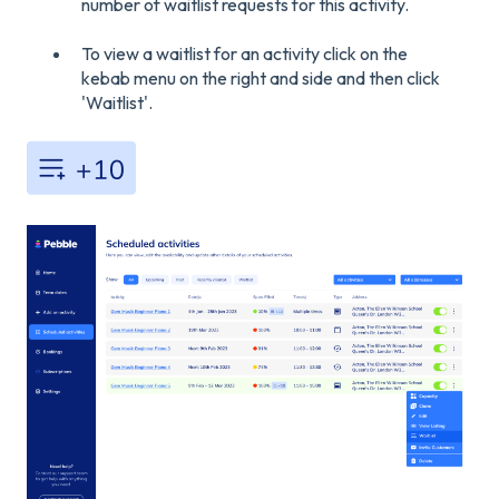
number of waitlist requests for this activity.
To view a waitlist for an activity click on the
kebab menu on the right and side and then click
'Waitlist'.