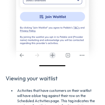
Viewing your waitlist
Activities that have customers on their waitlist
will have a blue tag against their row on the
Scheduled Activities page. This tag indicates the