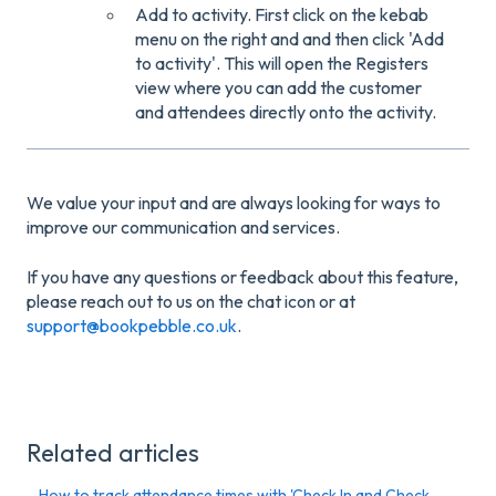
Add to activity. First click on the kebab
menu on the right and and then click 'Add
to activity'. This will open the Registers
view where you can add the customer
and attendees directly onto the activity.
We value your input and are always looking for ways to
improve our communication and services.
If you have any questions or feedback about this feature,
please reach out to us on the chat icon or at
support@bookpebble.co.uk
.
Related articles
How to track attendance times with 'Check In and Check