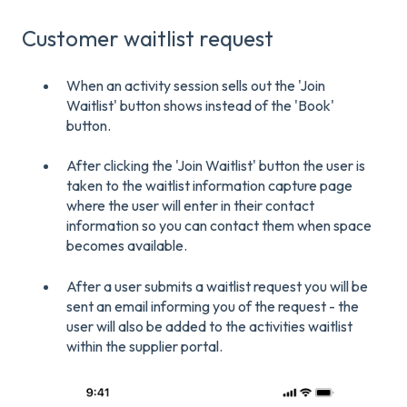
Customer waitlist request
When an activity session sells out the 'Join
Waitlist' button shows instead of the 'Book'
button.
After clicking the 'Join Waitlist' button the user is
taken to the waitlist information capture page
where the user will enter in their contact
information so you can contact them when space
becomes available.
After a user submits a waitlist request you will be
sent an email informing you of the request - the
user will also be added to the activities waitlist
within the supplier portal.