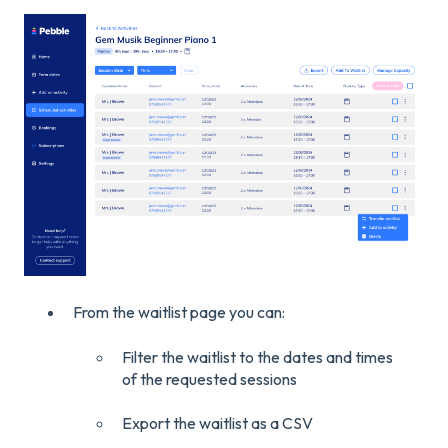
From the waitlist page you can:
Filter the waitlist to the dates and times
of the requested sessions
Export the waitlist as a CSV