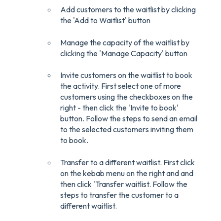
Add customers to the waitlist by clicking
the 'Add to Waitlist' button
Manage the capacity of the waitlist by
clicking the 'Manage Capacity' button
Invite customers on the waitlist to book
the activity. First select one of more
customers using the checkboxes on the
right - then click the 'Invite to book'
button. Follow the steps to send an email
to the selected customers inviting them
to book.
Transfer to a different waitlist. First click
on the kebab menu on the right and and
then click 'Transfer waitlist. Follow the
steps to transfer the customer to a
different waitlist.