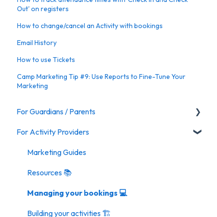
Out' on registers
How to change/cancel an Activity with bookings
Email History
How to use Tickets
Camp Marketing Tip #9: Use Reports to Fine-Tune Your
Marketing
For Guardians / Parents
For Activity Providers
Activities
Marketing Guides
Resources 📚
Managing your bookings 💻
Building your activities 🏗️