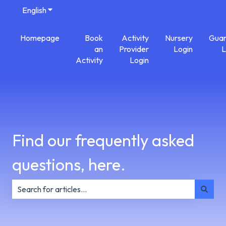
English
Show submenu for translations
Homepage
Book
Activity
Nursery
Guar
an
Provider
Login
L
Activity
Login
Find our frequently asked
questions, here.
There are no suggestions because the search field is e