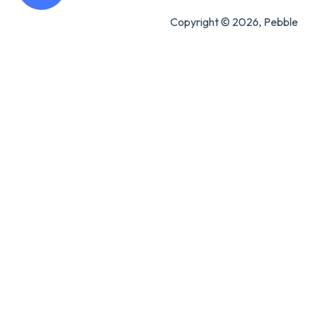
Copyright © 2026, Pebble