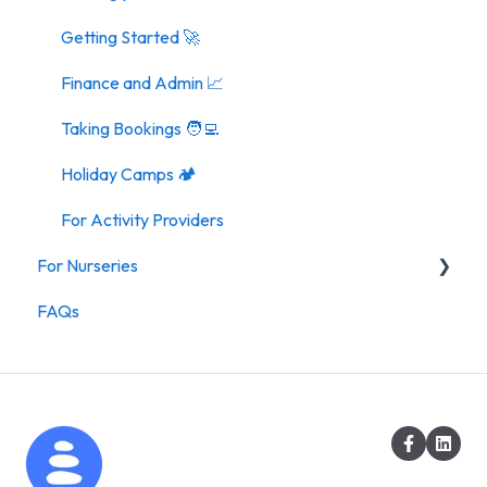
Getting Started 🚀
Finance and Admin 📈
Taking Bookings 🧑‍💻
Holiday Camps 🏕️
For Activity Providers
For Nurseries
FAQs
For Nurseries