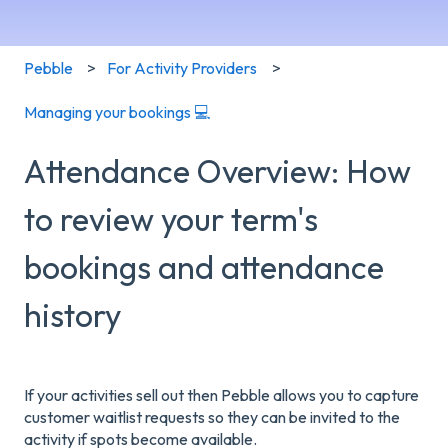
Pebble
For Activity Providers
Managing your bookings 💻
Attendance Overview: How
to review your term's
bookings and attendance
history
If your activities sell out then Pebble allows you to capture
customer waitlist requests so they can be invited to the
activity if spots become available.