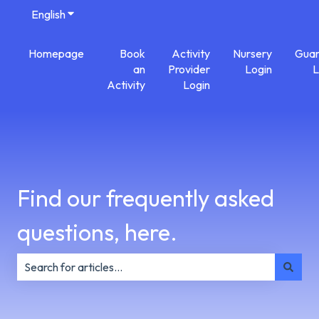
English
Show submenu for translations
Homepage
Book
Activity
Nursery
Guar
an
Provider
Login
L
Activity
Login
Find our frequently asked
questions, here.
There are no suggestions because the search field is e