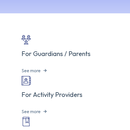
For Guardians / Parents
See more
For Activity Providers
See more