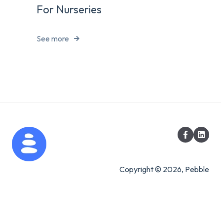
For Nurseries
See more
Copyright © 2026, Pebble